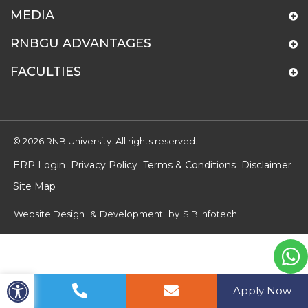
MEDIA
RNBGU ADVANTAGES
FACULTIES
© 2026 RNB University. All rights reserved.
ERP Login
Privacy Policy
Terms & Conditions
Disclaimer
Site Map
Website Design
&
Development
by
SIB Infotech
Apply Now