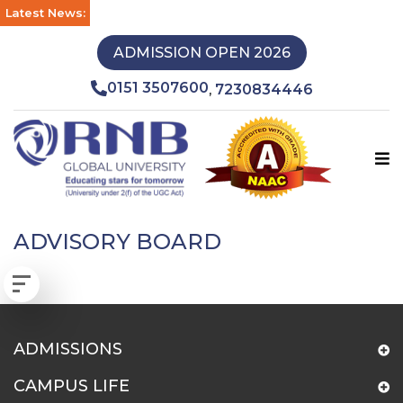
Latest News:
ADMISSION OPEN 2026
0151 3507600
7230834446
,
ADVISORY BOARD
ADMISSIONS
CAMPUS LIFE