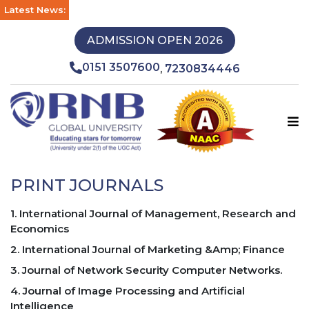
Latest News:
ADMISSION OPEN 2026
0151 3507600
7230834446
,
PRINT JOURNALS
1. International Journal of Management, Research and
Economics
2. International Journal of Marketing &Amp; Finance
3. Journal of Network Security Computer Networks.
4. Journal of Image Processing and Artificial
Intelligence