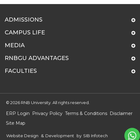
ADMISSIONS
CAMPUS LIFE
MEDIA
RNBGU ADVANTAGES
FACULTIES
© 2026 RNB University. All rights reserved.
ERP Login
Privacy Policy
Terms & Conditions
Disclaimer
Site Map
Website Design
&
Development
by
SIB Infotech