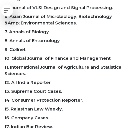
5. Journal of VLSI Design and Signal Processing.
6. Asian Journal of Microbiology, Biotechnology
&Amp; Environmental Sciences.
7. Annals of Biology
8. Annals of Entomology
9. Collnet
10. Global Journal of Finance and Management
11. International Journal of Agriculture and Statistical
Sciences.
12. All India Reporter
13. Supreme Court Cases.
14. Consumer Protection Reporter.
15. Rajasthan Law Weekly.
16. Company Cases.
17. Indian Bar Review.