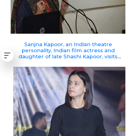
Sanjna Kapoor, an Indian theatre
personality, Indian film actress and
daughter of late Shashi Kapoor, visits
RNBGU