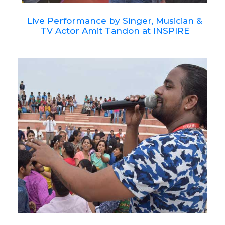
Live Performance by Singer, Musician &
TV Actor Amit Tandon at INSPIRE