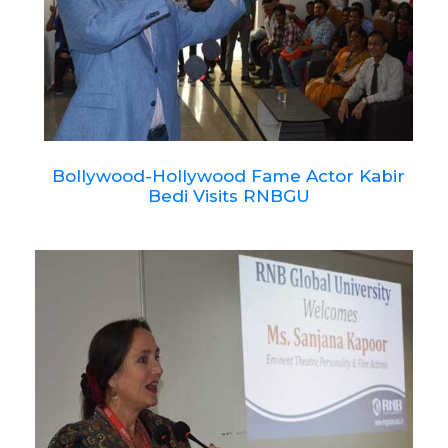
Bollywood-Hollywood Fame Actor Kabir
Bedi Visits RNBGU