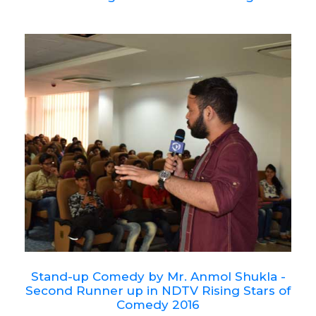
Stand-up Comedy by Mr. Anmol Shukla -
Second Runner up in NDTV Rising Stars of
Comedy 2016