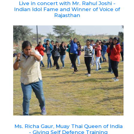
Live in concert with Mr. Rahul Joshi -
Indian Idol Fame and Winner of Voice of
Rajasthan
Ms. Richa Gaur, Muay Thai Queen of India
- Giving Self Defence Training