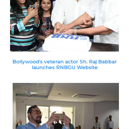
Bollywood’s veteran actor Sh. Raj Babbar
launches RNBGU Website