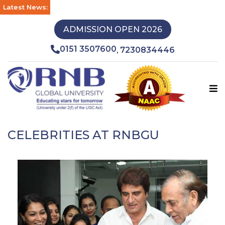
Latest News:
ADMISSION OPEN 2026
0151 3507600
7230834446
,
CELEBRITIES AT RNBGU