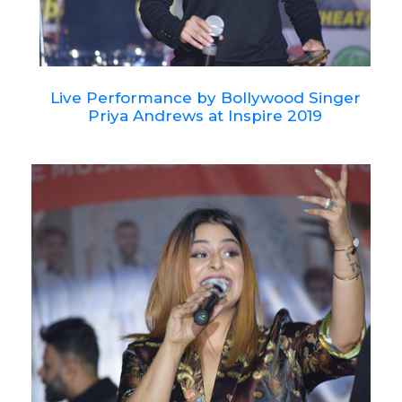
Live Performance by Bollywood Singer
Priya Andrews at Inspire 2019