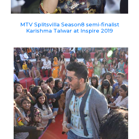
MTV Splitsvilla Season8 semi-finalist
Karishma Talwar at Inspire 2019