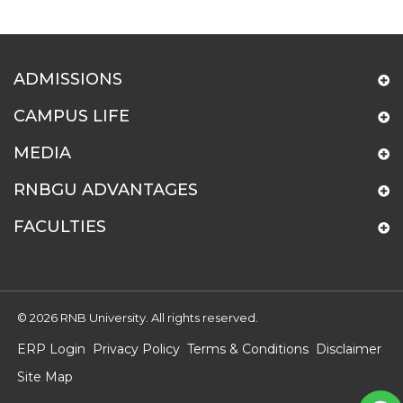
ADMISSIONS
CAMPUS LIFE
MEDIA
RNBGU ADVANTAGES
FACULTIES
© 2026 RNB University. All rights reserved.
ERP Login
Privacy Policy
Terms & Conditions
Disclaimer
Site Map