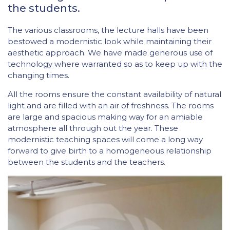
the students.
The various classrooms, the lecture halls have been
bestowed a modernistic look while maintaining their
aesthetic approach. We have made generous use of
technology where warranted so as to keep up with the
changing times.
All the rooms ensure the constant availability of natural
light and are filled with an air of freshness. The rooms
are large and spacious making way for an amiable
atmosphere all through out the year. These
modernistic teaching spaces will come a long way
forward to give birth to a homogeneous relationship
between the students and the teachers.