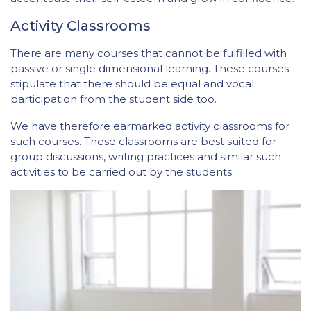
Activity Classrooms
There are many courses that cannot be fulfilled with
passive or single dimensional learning. These courses
stipulate that there should be equal and vocal
participation from the student side too.
We have therefore earmarked activity classrooms for
such courses. These classrooms are best suited for
group discussions, writing practices and similar such
activities to be carried out by the students.