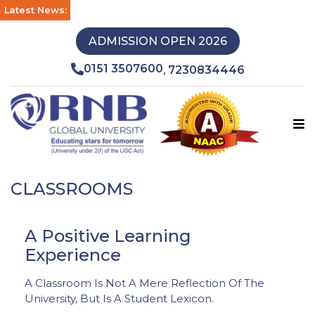
Latest News:
ADMISSION OPEN 2026
0151 3507600
7230834446
,
CLASSROOMS
A Positive Learning
Experience
A Classroom Is Not A Mere Reflection Of The
University, But Is A Student Lexicon.