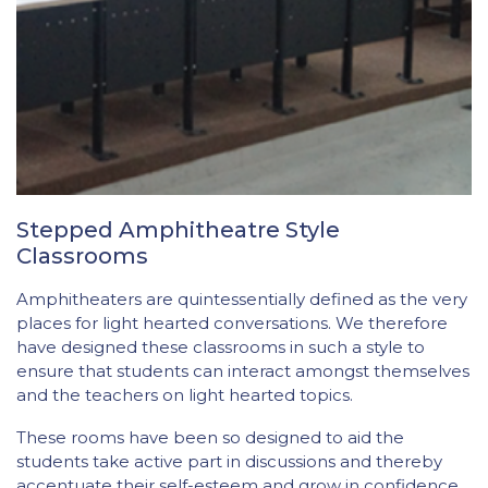
Stepped Amphitheatre Style
Classrooms
Amphitheaters are quintessentially defined as the very
places for light hearted conversations. We therefore
have designed these classrooms in such a style to
ensure that students can interact amongst themselves
and the teachers on light hearted topics.
These rooms have been so designed to aid the
students take active part in discussions and thereby
accentuate their self-esteem and grow in confidence.