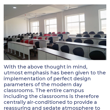
With the above thought in mind,
utmost emphasis has been given to the
implementation of perfect design
parameters of the modern day
classrooms. The entire campus
including the classrooms is therefore
centrally air-conditioned to provide a
reassuring and sedate atmosphere to