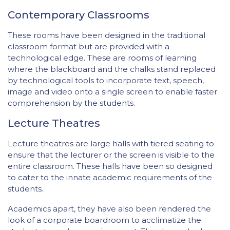
Contemporary Classrooms
These rooms have been designed in the traditional
classroom format but are provided with a
technological edge. These are rooms of learning
where the blackboard and the chalks stand replaced
by technological tools to incorporate text, speech,
image and video onto a single screen to enable faster
comprehension by the students.
Lecture Theatres
Lecture theatres are large halls with tiered seating to
ensure that the lecturer or the screen is visible to the
entire classroom. These halls have been so designed
to cater to the innate academic requirements of the
students.
Academics apart, they have also been rendered the
look of a corporate boardroom to acclimatize the