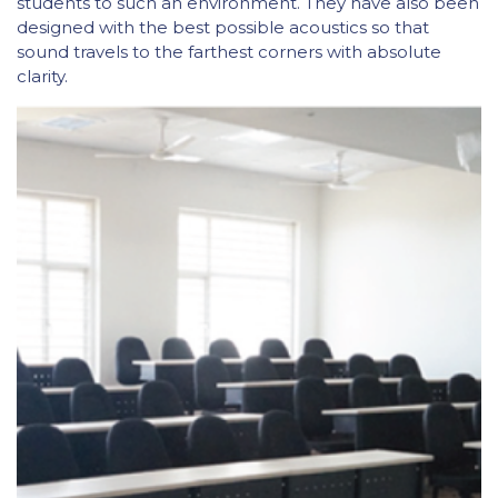
students to such an environment. They have also been
designed with the best possible acoustics so that
sound travels to the farthest corners with absolute
clarity.