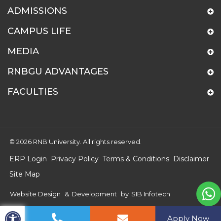
ADMISSIONS
CAMPUS LIFE
MEDIA
RNBGU ADVANTAGES
FACULTIES
© 2026 RNB University. All rights reserved.
ERP Login
Privacy Policy
Terms & Conditions
Disclaimer
Site Map
Website Design
&
Development
by
SIB Infotech
Apply Now