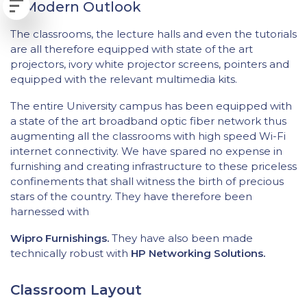
A Modern Outlook
The classrooms, the lecture halls and even the tutorials
are all therefore equipped with state of the art
projectors, ivory white projector screens, pointers and
equipped with the relevant multimedia kits.
The entire University campus has been equipped with
a state of the art broadband optic fiber network thus
augmenting all the classrooms with high speed Wi-Fi
internet connectivity. We have spared no expense in
furnishing and creating infrastructure to these priceless
confinements that shall witness the birth of precious
stars of the country. They have therefore been
harnessed with
Wipro Furnishings.
They have also been made
technically robust with
HP Networking Solutions.
Classroom Layout