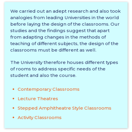
We carried out an adept research and also took
analogies from leading Universities in the world
before laying the design of the classrooms. Our
studies and the findings suggest that apart
from adapting changes in the methods of
teaching of different subjects, the design of the
classrooms must be different as well.
The University therefore houses different types
of rooms to address specific needs of the
student and also the course.
Contemporary Classrooms
Lecture Theatres
Stepped Amphitheatre Style Classrooms
Activity Classrooms