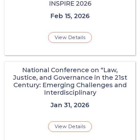
INSPIRE 2026
Feb 15, 2026
View Details
National Conference on “Law,
Justice, and Governance in the 21st
Century: Emerging Challenges and
Interdisciplinary
Jan 31, 2026
View Details