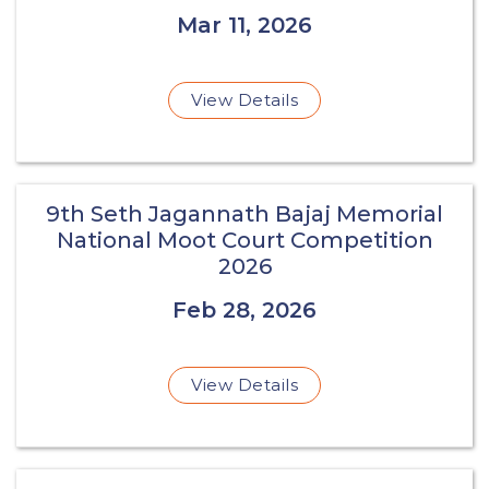
Mar 11, 2026
View Details
9th Seth Jagannath Bajaj Memorial
National Moot Court Competition
2026
Feb 28, 2026
View Details