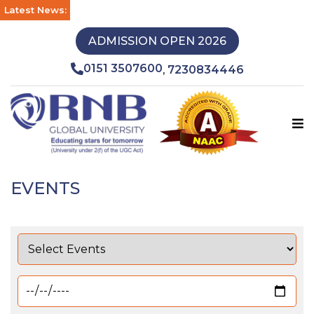
Latest News:
ADMISSION OPEN 2026
0151 3507600
7230834446
,
EVENTS