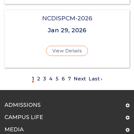
NCDISPCM-2026
Jan 29, 2026
View Details
1
2
3
4
5
6
7
Next
Last ›
ADMISSIONS
CAMPUS LIFE
MEDIA