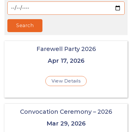
Search
Farewell Party 2026
Apr 17, 2026
View Details
Convocation Ceremony – 2026
Mar 29, 2026