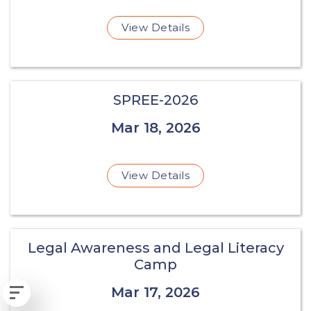
View Details
SPREE-2026
Mar 18, 2026
View Details
Legal Awareness and Legal Literacy
Camp
Mar 17, 2026