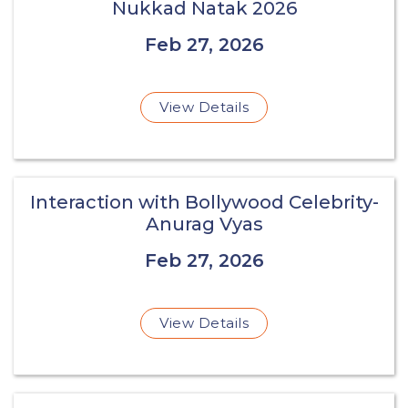
Nukkad Natak 2026
Feb 27, 2026
View Details
Interaction with Bollywood Celebrity-
Anurag Vyas
Feb 27, 2026
View Details