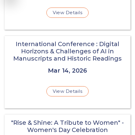
View Details
International Conference : Digital
Horizons & Challenges of AI in
Manuscripts and Historic Readings
Mar 14, 2026
View Details
"Rise & Shine: A Tribute to Women" -
Women's Day Celebration