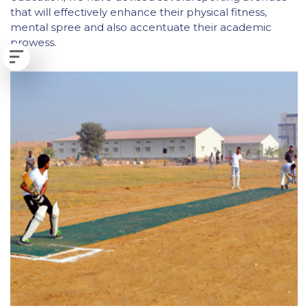
that will effectively enhance their physical fitness,
mental spree and also accentuate their academic
prowess.