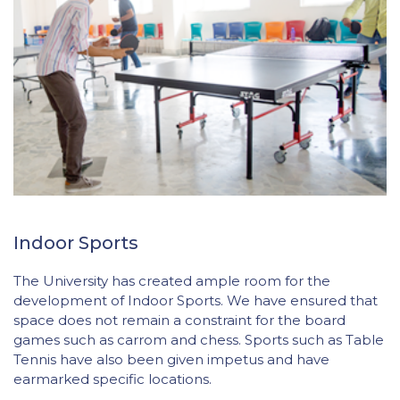
Indoor Sports
The University has created ample room for the
development of Indoor Sports. We have ensured that
space does not remain a constraint for the board
games such as carrom and chess. Sports such as Table
Tennis have also been given impetus and have
earmarked specific locations.