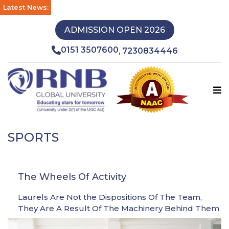
Latest News:
ADMISSION OPEN 2026
0151 3507600
7230834446
,
SPORTS
The Wheels Of Activity
Laurels Are Not the Dispositions Of The Team,
They Are A Result Of The Machinery Behind Them