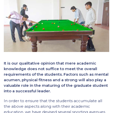
It is our qualitative opinion that mere academic
knowledge does not suffice to meet the overall
requirements of the students. Factors such as mental
acumen, physical fitness and a strong will also play a
valuable role in the maturing of the graduate student
into a successful leader.
In order to ensure that the students accumulate all
the above aspects along with their academic
education, we have devised several sporting avenues