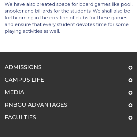
We have also created space for board games like pool,
snooker and billiards for the students. We shall also be
forthcoming in the creation of clubs for these games
and ensure that every student devotes time for some
playing activities as well.
ADMISSIONS
CAMPUS LIFE
MEDIA
RNBGU ADVANTAGES
FACULTIES