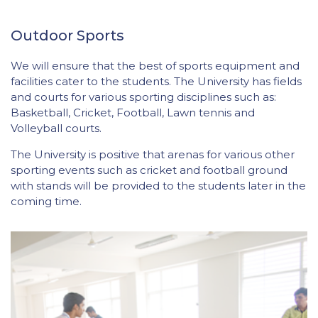
Outdoor Sports
We will ensure that the best of sports equipment and
facilities cater to the students. The University has fields
and courts for various sporting disciplines such as:
Basketball, Cricket, Football, Lawn tennis and
Volleyball courts.
The University is positive that arenas for various other
sporting events such as cricket and football ground
with stands will be provided to the students later in the
coming time.