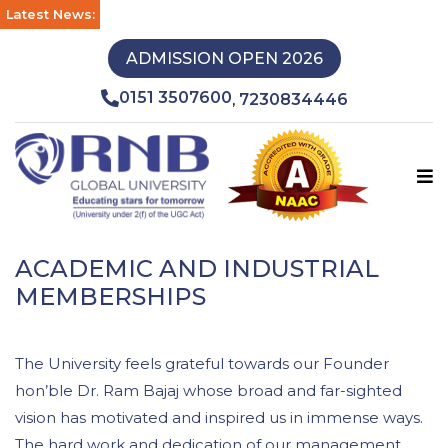
Latest News:
ADMISSION OPEN 2026
0151 3507600
7230834446
,
ACADEMIC AND INDUSTRIAL
MEMBERSHIPS
The University feels grateful towards our Founder
hon’ble Dr. Ram Bajaj whose broad and far-sighted
vision has motivated and inspired us in immense ways.
The hard work and dedication of our management