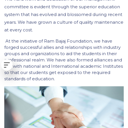
committee is evident through the superior education
system that has evolved and blossomed during recent
years. We have grown a culture of quality maintenance
at every cost.
At the initiative of Ram Bajaj Foundation, we have
forged successful allies and relationships with industry
groups and organizations to aid the students in their
professional realm. We have also formed alliances and
ties with national and International academic Institutes
so that our students get exposed to the required
standards of education.