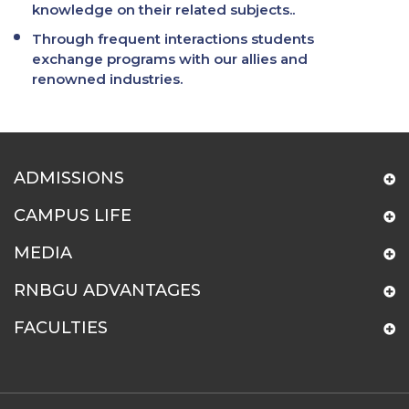
knowledge on their related subjects..
Through frequent interactions students
exchange programs with our allies and
renowned industries.
ADMISSIONS
CAMPUS LIFE
MEDIA
RNBGU ADVANTAGES
FACULTIES