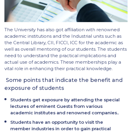
The University has also got affiliation with renowned
academic institutions and the Industrial units such as
the Central Library, CII, FICCI, ICC for the academic as
well as overall mentoring of our students. The students
need to understand the practical implications and
actual use of academics. These memberships play a
vital role in enhancing their practical knowledge.
Some points that indicate the benefit and
exposure of students
Students get exposure by attending the special
lectures of eminent Guests from various
academic institutes and renowned companies..
Students have an opportunity to visit the
member industries in order to gain practical