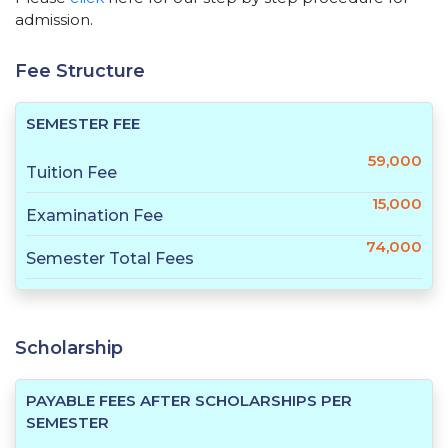
admission.
Fee Structure
SEMESTER FEE
59,000
Tuition Fee
15,000
Examination Fee
74,000
Semester Total Fees
Scholarship
PAYABLE FEES AFTER SCHOLARSHIPS PER
SEMESTER