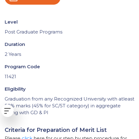
Level
Post Graduate Programs
Duration
2 Years
Program Code
11421
Eligibility
Graduation from any Recognized University with atleast
50% marks (45% for SC/ST category) in aggregate
along with GD & PI
Criteria for Preparation of Merit List
Please
click
here for our step by step procedure for