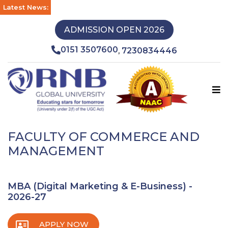
Latest News:
ADMISSION OPEN 2026
0151 3507600
7230834446
,
FACULTY OF COMMERCE AND
MANAGEMENT
MBA (Digital Marketing & E-Business) -
2026-27
APPLY NOW