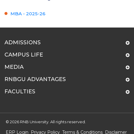
MBA - 2025-26
ADMISSIONS
CAMPUS LIFE
MEDIA
RNBGU ADVANTAGES
FACULTIES
© 2026 RNB University. All rights reserved.
ERP Login
Privacy Policy
Terms & Conditions
Disclaimer