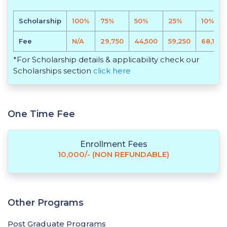
Scholarship
100%
75%
50%
25%
10%
Fee
N/A
29,750
44,500
59,250
68,100
*For Scholarship details & applicability check our
Scholarships section
click here
One Time Fee
Enrollment Fees
10,000/- (NON REFUNDABLE)
Other Programs
Post Graduate Programs