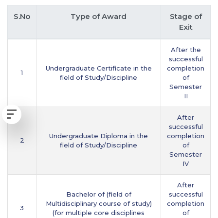
S.No
Type of Award
Stage of
Exit
After the
successful
Undergraduate Certificate in the
completion
1
field of Study/Discipline
of
Semester
II
After
successful
Undergraduate Diploma in the
completion
2
field of Study/Discipline
of
Semester
IV
After
Bachelor of (field of
successful
Multidisciplinary course of study)
completion
3
(for multiple core disciplines
of