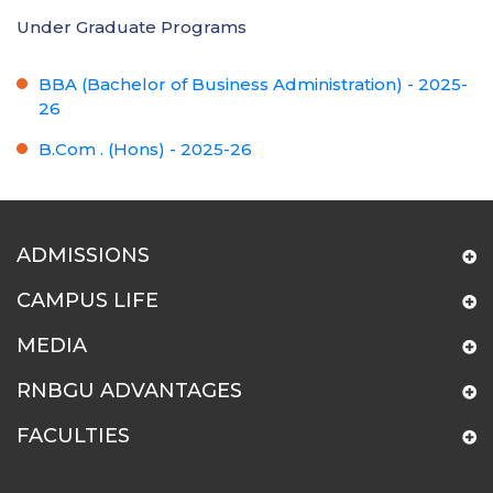
Under Graduate Programs
BBA (Bachelor of Business Administration) - 2025-
26
B.Com . (Hons) - 2025-26
ADMISSIONS
CAMPUS LIFE
MEDIA
RNBGU ADVANTAGES
FACULTIES