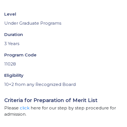
Level
Under Graduate Programs
Duration
3 Years
Program Code
11028
Eligibility
10+2 from any Recognized Board
Criteria for Preparation of Merit List
Please
click
here for our step by step procedure for
admission.