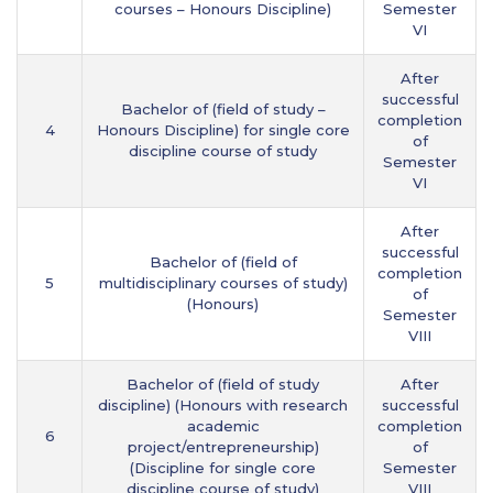
courses – Honours Discipline)
Semester
VI
After
successful
Bachelor of (field of study –
completion
4
Honours Discipline) for single core
of
discipline course of study
Semester
VI
After
successful
Bachelor of (field of
completion
5
multidisciplinary courses of study)
of
(Honours)
Semester
VIII
Bachelor of (field of study
After
discipline) (Honours with research
successful
academic
completion
6
project/entrepreneurship)
of
(Discipline for single core
Semester
discipline course of study)
VIII