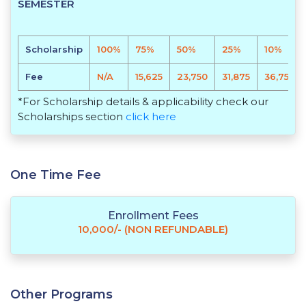
SEMESTER
Scholarship
100%
75%
50%
25%
10%
Fee
N/A
15,625
23,750
31,875
36,750
*For Scholarship details & applicability check our
Scholarships section
click here
One Time Fee
Enrollment Fees
10,000/- (NON REFUNDABLE)
Other Programs