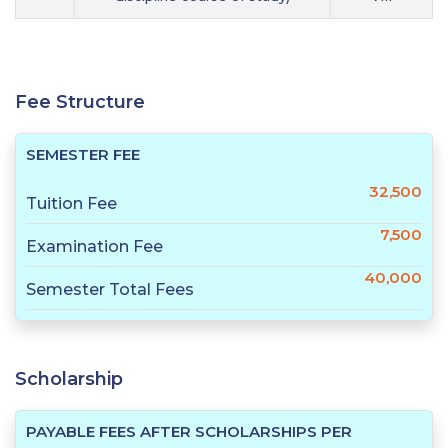
Fee Structure
SEMESTER FEE
32,500
Tuition Fee
7,500
Examination Fee
40,000
Semester Total Fees
Scholarship
PAYABLE FEES AFTER SCHOLARSHIPS PER