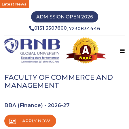
Latest News:
ADMISSION OPEN 2026
0151 3507600
7230834446
,
FACULTY OF COMMERCE AND
MANAGEMENT
BBA (Finance) - 2026-27
APPLY NOW