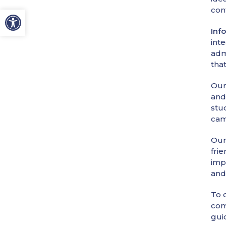
con
Inf
int
adm
tha
Our
and
stu
cam
Our
fri
imp
and
To o
com
gui