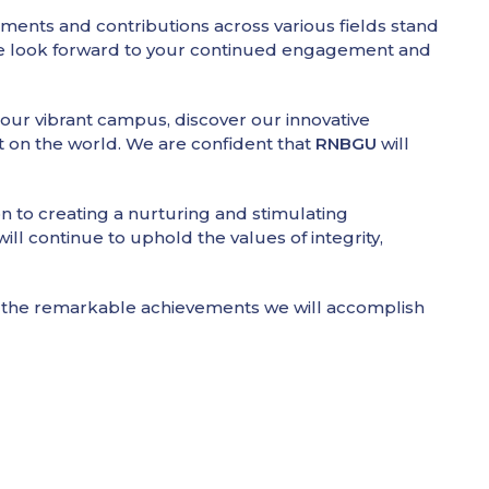
ents and contributions across various fields stand
 We look forward to your continued engagement and
 our vibrant campus, discover our innovative
t on the world. We are confident that
RNBGU
will
on to creating a nurturing and stimulating
ll continue to uphold the values of integrity,
to the remarkable achievements we will accomplish