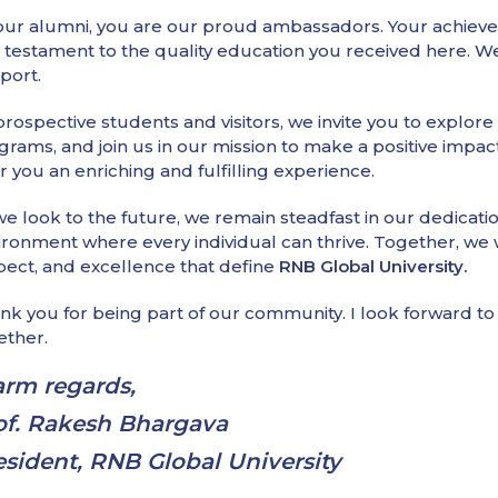
our alumni, you are our proud ambassadors. Your achievem
a testament to the quality education you received here.
port.
prospective students and visitors, we invite you to explore
grams, and join us in our mission to make a positive impac
r you an enriching and fulfilling experience.
we look to the future, we remain steadfast in our dedicati
ironment where every individual can thrive. Together, we wi
pect, and excellence that define
RNB Global University.
nk you for being part of our community. I look forward 
ether.
rm regards,
of. Rakesh Bhargava
esident, RNB Global University