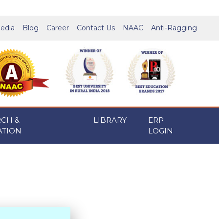
edia
Blog
Career
Contact Us
NAAC
Anti-Ragging
RCH &
LIBRARY
ERP
ATION
LOGIN