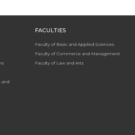
FACULTIES
Faculty of Basic and Applied Sciences
Faculty of Commerce and Management
ns
Faculty of Law and Arts
 and