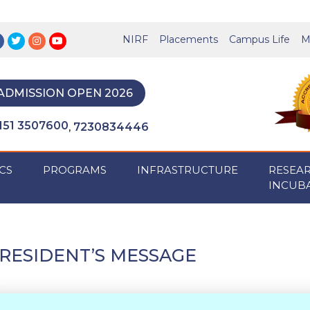
NIRF
Placements
Campus Life
M
ADMISSION OPEN 2026
151 3507600
7230834446
,
CS
PROGRAMS
INFRASTRUCTURE
RESEA
INCUB
RESIDENT’S MESSAGE