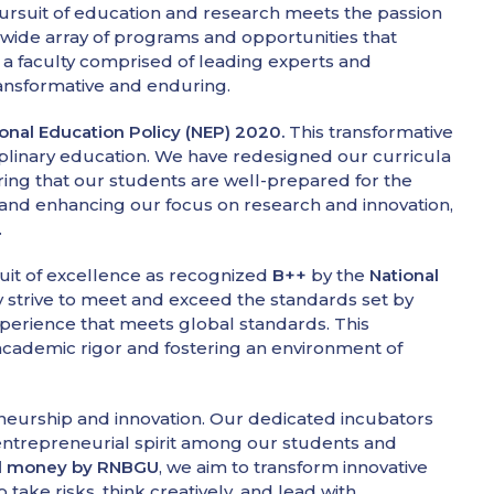
ursuit of education and research meets the passion
a wide array of programs and opportunities that
h a faculty comprised of leading experts and
ransformative and enduring.
onal Education Policy (NEP) 2020.
This transformative
sciplinary education. We have redesigned our curricula
nsuring that our students are well-prepared for the
n and enhancing our focus on research and innovation,
.
suit of excellence as recognized
B++
by the
National
y strive to meet and exceed the standards set by
xperience that meets global standards. This
 academic rigor and fostering an environment of
eneurship and innovation. Our dedicated incubators
ntrepreneurial spirit among our students and
eed money by RNBGU
, we aim to transform innovative
ake risks, think creatively, and lead with