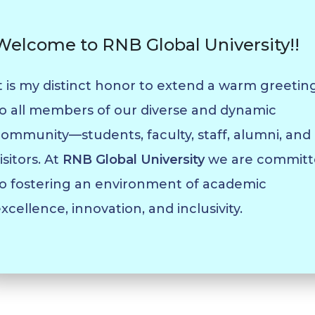
Welcome to RNB Global University!!
t is my distinct honor to extend a warm greetin
o all members of our diverse and dynamic
ommunity—students, faculty, staff, alumni, and
isitors. At
RNB Global University
we are committ
o fostering an environment of academic
xcellence, innovation, and inclusivity.