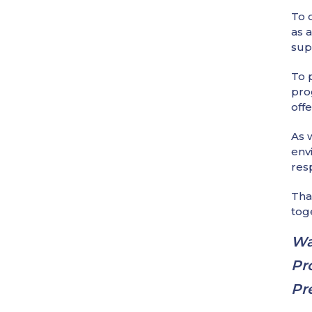
To 
as 
sup
To 
pro
offe
As 
env
res
Tha
tog
Wa
Pr
Pr