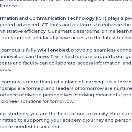
fidence.
ormation and Communication Technology (ICT)
plays a pi
egrated advanced ICT tools and platforms to enhance the l
inistrative efficiency. Our smart classrooms, online learn
t our students and faculty have access to the latest techn
 campus is fully
Wi-Fi enabled
, providing seamless conne
 innovation can thrive. This infrastructure supports our go
dents and faculty can collaborate, access information, an
pus.
 campus is more than just a place of learning; it is a thr
endships are formed, and leaders of tomorrow are nurtured
ortance of diverse perspectives in driving meaningful pro
 pioneer solutions for tomorrow.
ur students, you are the heart of our university. Your curi
mitted to supporting your academic journey and persona
dance needed to succeed.