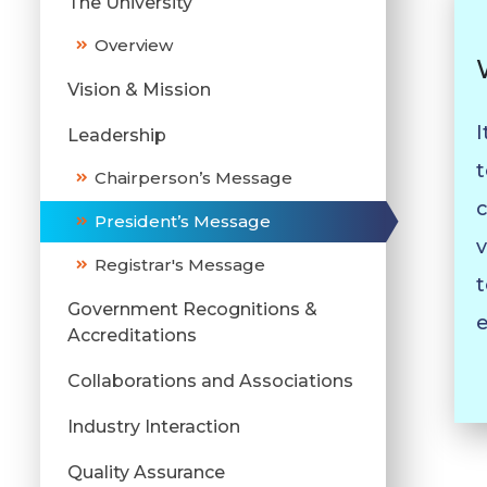
The University
Overview
Vision & Mission
I
Leadership
t
Chairperson’s Message
c
President’s Message
v
Registrar's Message
t
Government Recognitions &
e
Accreditations
Collaborations and Associations
Industry Interaction
Quality Assurance