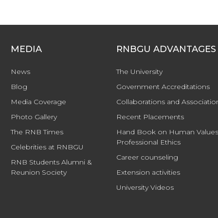
MEDIA
RNBGU ADVANTAGES
News
The University
Blog
Government Accreditations
Media Coverage
Collaborations and Associatio
Photo Gallery
Recent Placements
The RNB Times
Hand Book on Human Values
Professional Ethics
Celebrities at RNBGU
Career counseling
RNB Students Alumni &
Reunion Society
Extension activities
University Videos