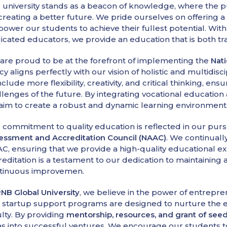
 university stands as a beacon of knowledge, where the p
 creating a better future. We pride ourselves on offering 
ower our students to achieve their fullest potential. Wit
icated educators, we provide an education that is both t
are proud to be at the forefront of implementing the
Nati
icy aligns perfectly with our vision of holistic and multidi
nclude more flexibility, creativity, and critical thinking, e
llenges of the future. By integrating vocational educatio
aim to create a robust and dynamic learning environment
 commitment to quality education is reflected in our pur
essment and Accreditation Council (NAAC)
. We continuall
C, ensuring that we provide a high-quality educational e
reditation is a testament to our dedication to maintaining
tinuous improvemen.
NB Global University
, we believe in the power of entrepr
 startup support programs are designed to nurture the e
ulty. By providing
mentorship, resources, and grant of s
as into successful ventures. We encourage our students to t