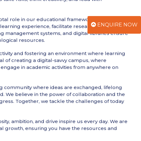
votal role in our educational framework. We have
ENQUIRE NOW
earning experience, facilitate research, and improve
ing management systems, and digital libraries ensure
ological resources.
ctivity and fostering an environment where learning
al of creating a digital-savvy campus, where
d engage in academic activities from anywhere on
iving community where ideas are exchanged, lifelong
. We believe in the power of collaboration and the
gress. Together, we tackle the challenges of today
osity, ambition, and drive inspire us every day. We are
l growth, ensuring you have the resources and