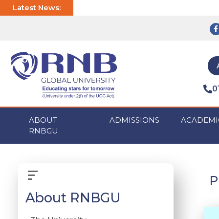
Latest News:
0
ABOUT
ADMISSIONS
ACADEMI
RNBGU
P
About RNBGU