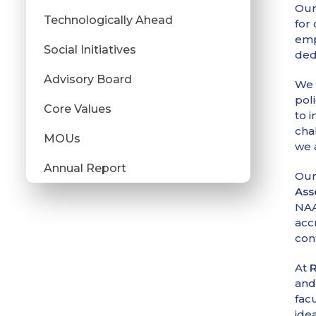
Our
Technologically Ahead
for
emp
Social Initiatives
ded
Advisory Board
We 
pol
Core Values
to i
cha
MOUs
we 
Annual Report
Our
Ass
NAA
acc
con
At
R
and
fac
ide