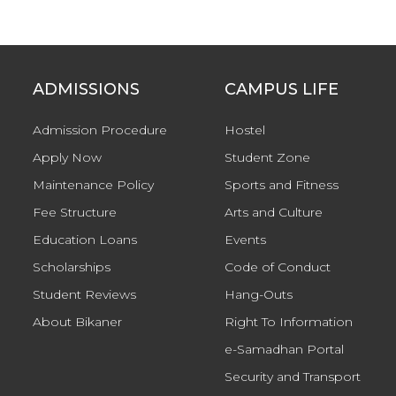
ADMISSIONS
CAMPUS LIFE
Admission Procedure
Hostel
Apply Now
Student Zone
Maintenance Policy
Sports and Fitness
Fee Structure
Arts and Culture
Education Loans
Events
Scholarships
Code of Conduct
Student Reviews
Hang-Outs
About Bikaner
Right To Information
e-Samadhan Portal
Security and Transport