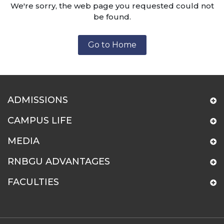
We're sorry, the web page you requested could not
be found.
Go to Home
ADMISSIONS
CAMPUS LIFE
MEDIA
RNBGU ADVANTAGES
FACULTIES