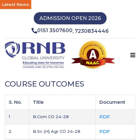
Latest News:
ADMISSION OPEN 2026
0151 3507600
7230834446
,
COURSE OUTCOMES
S. No.
Title
Document
PDF
1
B.Com CO 24-28
PDF
2
B.Sc (H) Agr CO 24-28