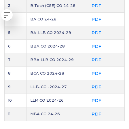
PDF
3
B.Tech (CSE) CO 24-28
PDF
4
BA CO 24-28
PDF
5
BA-LLB CO 2024-29
PDF
6
BBA CO 2024-28
PDF
7
BBA LLB CO 2024-29
PDF
8
BCA CO 2024-28
PDF
9
LL.B. CO -2024-27
PDF
10
LLM CO 2024-26
PDF
11
MBA CO 24-26