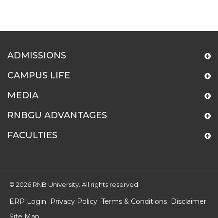
ADMISSIONS
CAMPUS LIFE
MEDIA
RNBGU ADVANTAGES
FACULTIES
© 2026 RNB University. All rights reserved.
ERP Login
Privacy Policy
Terms & Conditions
Disclaimer
Site Map