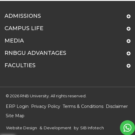
ADMISSIONS
CAMPUS LIFE
MEDIA
RNBGU ADVANTAGES
FACULTIES
© 2026 RNB University. All rights reserved.
ERP Login
Privacy Policy
Terms & Conditions
Disclaimer
Site Map
Website Design
&
Development
by
SIB Infotech