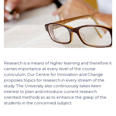
Research is a means of higher learning and therefore it
carries importance at every level of the course
curriculum. Our Centre for Innovation and Change
proposes topics for research in every stream of the
study. The University also continuously takes keen
interest to plan and introduce current research
oriented methods so as to enhance the grasp of the
students in the concerned subject.