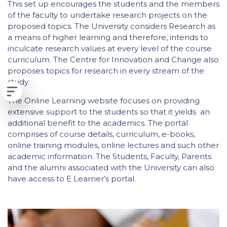
This set up encourages the students and the members
of the faculty to undertake research projects on the
proposed topics. The University considers Research as
a means of higher learning and therefore, intends to
inculcate research values at every level of the course
curriculum. The Centre for Innovation and Change also
proposes topics for research in every stream of the
study.
The Online Learning website focuses on providing
extensive support to the students so that it yields an
additional benefit to the academics. The portal
comprises of course details, curriculum, e-books,
online training modules, online lectures and such other
academic information. The Students, Faculty, Parents
and the alumni associated with the University can also
have access to E Learner’s portal.