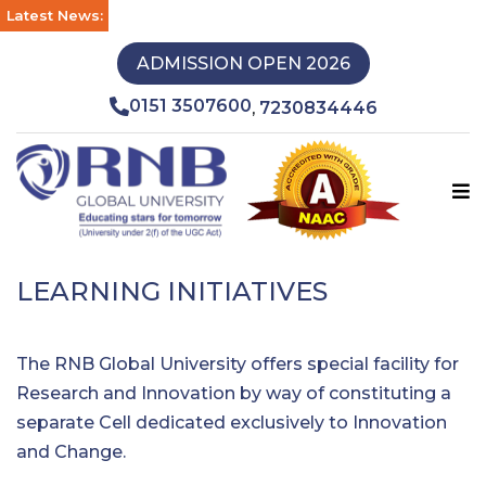
Latest News:
ADMISSION OPEN 2026
0151 3507600
7230834446
,
LEARNING INITIATIVES
The RNB Global University offers special facility for
Research and Innovation by way of constituting a
separate Cell dedicated exclusively to Innovation
and Change.