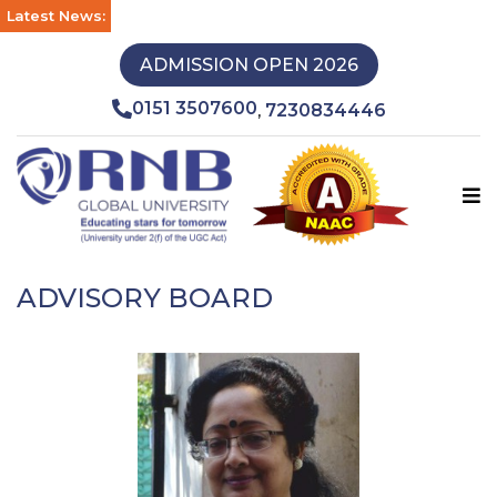
Latest News:
ADMISSION OPEN 2026
0151 3507600
7230834446
,
ADVISORY BOARD