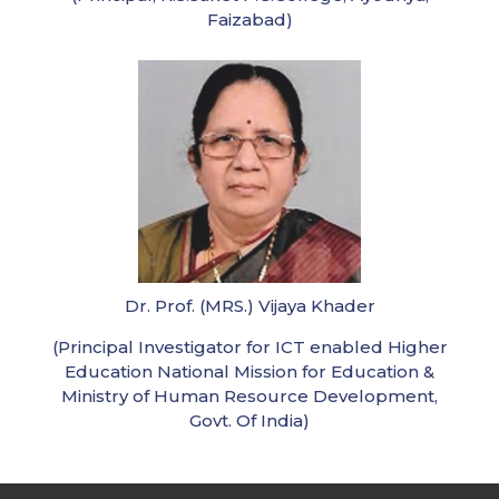
Faizabad)
Dr. Prof. (MRS.) Vijaya Khader
(Principal Investigator for ICT enabled Higher
Education National Mission for Education &
Ministry of Human Resource Development,
Govt. Of India)