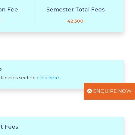
on Fee
Semester Total Fees
0
42,500
R
olarships section
click here
ENQUIRE NOW
t Fees