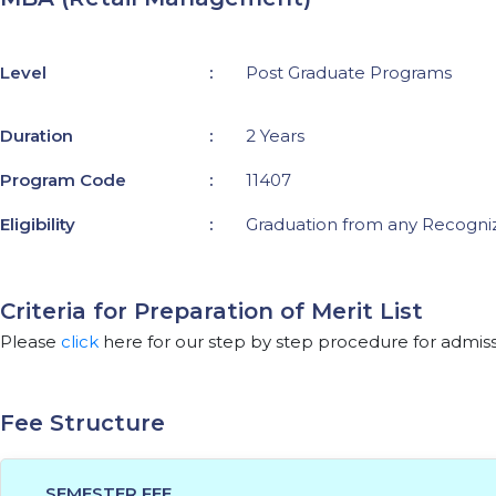
Level
:
Post Graduate Programs
Duration
:
2 Years
Program Code
:
11407
Eligibility
:
Graduation from any Recogniz
Criteria for Preparation of Merit List
Please
click
here for our step by step procedure for admiss
Fee Structure
SEMESTER FEE