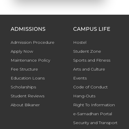
ADMISSIONS
CAMPUS LIFE
Admission Procedure
Hostel
Apply Now
Student Zone
Maintenance Policy
Sports and Fitness
Fee Structure
Arts and Culture
Education Loans
Events
Scholarships
Code of Conduct
Student Reviews
Hang-Outs
About Bikaner
Right To Information
e-Samadhan Portal
Security and Transport