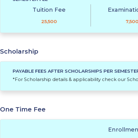
Tuition Fee
Examinati
25,500
7,50
Scholarship
PAYABLE FEES AFTER SCHOLARSHIPS PER SEMESTE
*For Scholarship details & applicability check our Sch
One Time Fee
Enrollmen