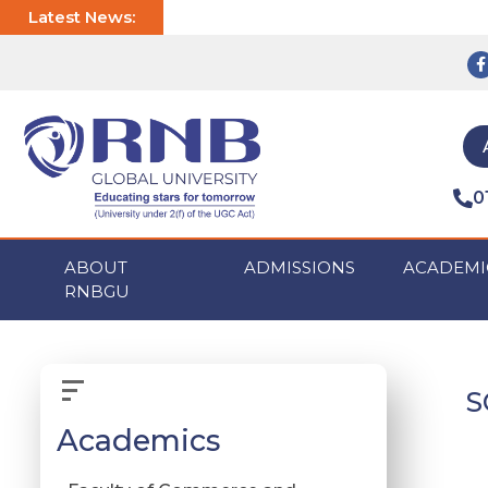
Latest News:
0
ABOUT
ADMISSIONS
ACADEMI
RNBGU
S
Academics