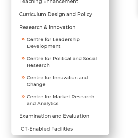
Teaching Enhancement
Curriculum Design and Policy
Research & Innovation
Centre for Leadership
Development
Centre for Political and Social
Research
Centre for Innovation and
Change
Centre for Market Research
and Analytics
Examination and Evaluation
ICT-Enabled Facilities