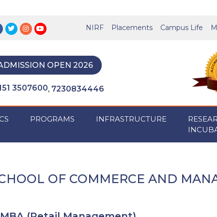
NIRF
Placements
Campus Life
M
ADMISSION OPEN 2026
151 3507600
7230834446
,
CS
PROGRAMS
INFRASTRUCTURE
RESEA
INCUB
CHOOL OF COMMERCE AND MAN
MBA (Retail Management)