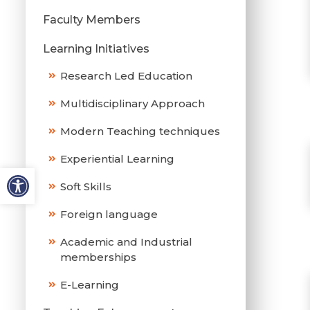
Faculty Members
Learning Initiatives
Research Led Education
Multidisciplinary Approach
Modern Teaching techniques
Experiential Learning
Soft Skills
Foreign language
Academic and Industrial
memberships
E-Learning