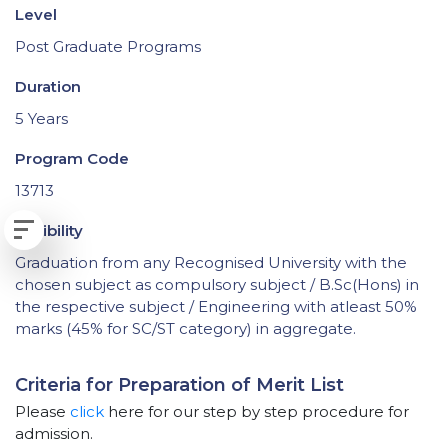
Level
Post Graduate Programs
Duration
5 Years
Program Code
13713
Eligibility
Graduation from any Recognised University with the
chosen subject as compulsory subject / B.Sc(Hons) in
the respective subject / Engineering with atleast 50%
marks (45% for SC/ST category) in aggregate.
Criteria for Preparation of Merit List
Please
click
here for our step by step procedure for
admission.