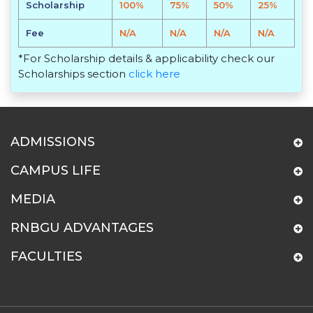
Scholarship
100%
75%
50%
25%
Fee
N/A
N/A
N/A
N/A
*For Scholarship details & applicability check our
Scholarships section
click here
ADMISSIONS
CAMPUS LIFE
MEDIA
RNBGU ADVANTAGES
FACULTIES