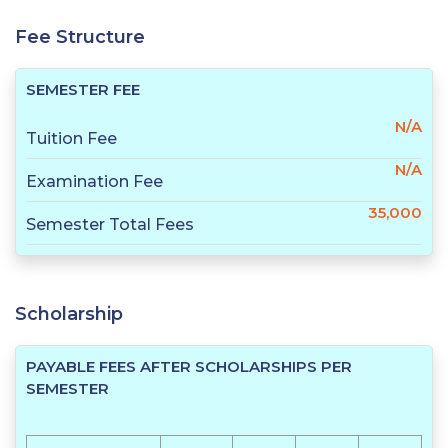
Fee Structure
SEMESTER FEE
N/A
Tuition Fee
N/A
Examination Fee
35,000
Semester Total Fees
Scholarship
PAYABLE FEES AFTER SCHOLARSHIPS PER
SEMESTER