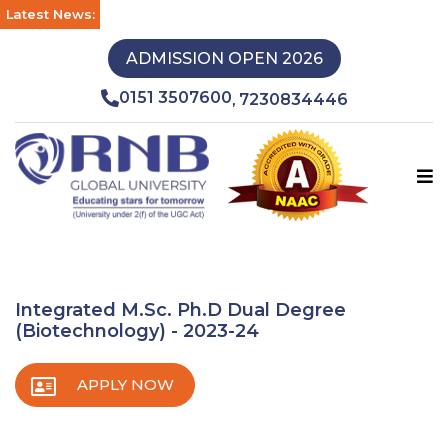
Latest News:
ADMISSION OPEN 2026
0151 3507600
7230834446
,
Integrated M.Sc. Ph.D Dual Degree
(Biotechnology) - 2023-24
APPLY NOW