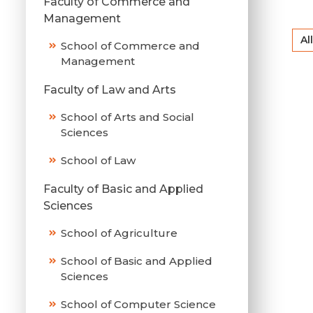
Faculty of Commerce and
Management
All
School of Commerce and
Management
Faculty of Law and Arts
School of Arts and Social
Sciences
School of Law
Faculty of Basic and Applied
Sciences
School of Agriculture
School of Basic and Applied
Sciences
School of Computer Science