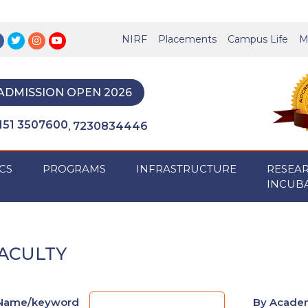
NIRF
Placements
Campus Life
M
ADMISSION OPEN 2026
151 3507600
7230834446
,
CS
PROGRAMS
INFRASTRUCTURE
RESEA
INCUB
ACULTY
Name/keyword
By Academ