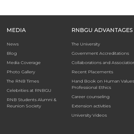
MEDIA
RNBGU ADVANTAGES
News
The University
Blog
Government Accreditations
Media Coverage
Collaborations and Associatio
Photo Gallery
Recent Placements
The RNB Times
Hand Book on Human Values
Professional Ethics
Celebrities at RNBGU
Career counseling
RNB Students Alumni &
Reunion Society
Extension activities
University Videos