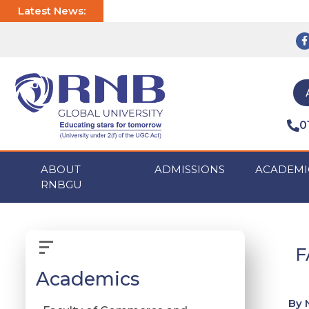
Latest News:
0
ABOUT
ADMISSIONS
ACADEMI
RNBGU
F
Academics
By 