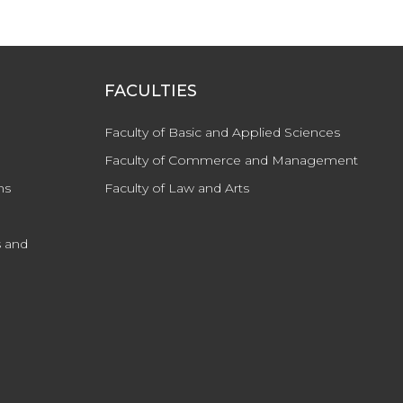
FACULTIES
Faculty of Basic and Applied Sciences
Faculty of Commerce and Management
ns
Faculty of Law and Arts
 and