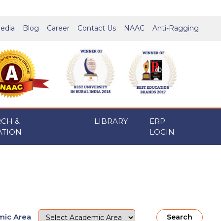
edia
Blog
Career
Contact Us
NAAC
Anti-Ragging
RCH &
LIBRARY
ERP
ATION
LOGIN
ic Area
Search