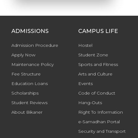
ADMISSIONS
CAMPUS LIFE
Admission Procedure
Hostel
Apply Now
Student Zone
Maintenance Policy
Sports and Fitness
Fee Structure
Arts and Culture
Education Loans
Events
Scholarships
Code of Conduct
Student Reviews
Hang-Outs
About Bikaner
Right To Information
e-Samadhan Portal
Security and Transport