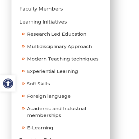
Faculty Members
Learning Initiatives
Research Led Education
Multidisciplinary Approach
Modern Teaching techniques
Experiential Learning
Soft Skills
Foreign language
Academic and Industrial
memberships
E-Learning