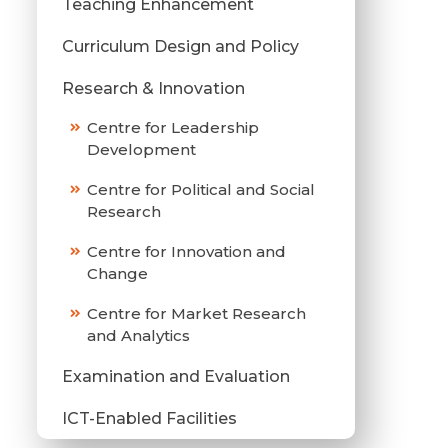
Teaching Enhancement
Curriculum Design and Policy
Research & Innovation
Centre for Leadership
Development
Centre for Political and Social
Research
Centre for Innovation and
Change
Centre for Market Research
and Analytics
Examination and Evaluation
ICT-Enabled Facilities