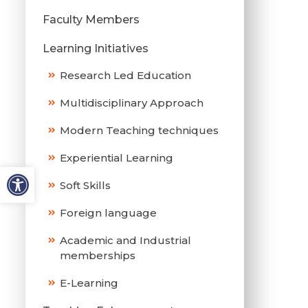
Faculty Members
Learning Initiatives
Research Led Education
Multidisciplinary Approach
Modern Teaching techniques
Experiential Learning
Soft Skills
Foreign language
Academic and Industrial
memberships
E-Learning