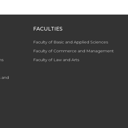
FACULTIES
Faculty of Basic and Applied Sciences
Faculty of Commerce and Management
ns
Faculty of Law and Arts
 and