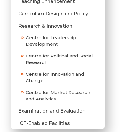
Teaching Enhancement
Curriculum Design and Policy
Research & Innovation
Centre for Leadership
Development
Centre for Political and Social
Research
Centre for Innovation and
Change
Centre for Market Research
and Analytics
Examination and Evaluation
ICT-Enabled Facilities