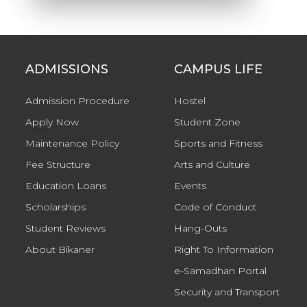
ADMISSIONS
CAMPUS LIFE
Admission Procedure
Hostel
Apply Now
Student Zone
Maintenance Policy
Sports and Fitness
Fee Structure
Arts and Culture
Education Loans
Events
Scholarships
Code of Conduct
Student Reviews
Hang-Outs
About Bikaner
Right To Information
e-Samadhan Portal
Security and Transport