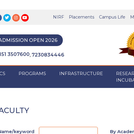
NIRF
Placements
Campus Life
M
ADMISSION OPEN 2026
151 3507600
7230834446
,
CS
PROGRAMS
INFRASTRUCTURE
RESEA
INCUB
ACULTY
Name/keyword
By Academ