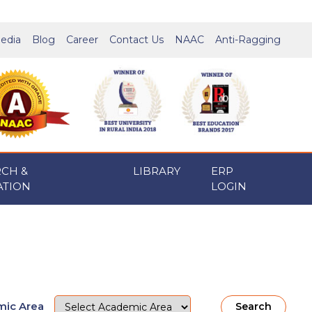
edia
Blog
Career
Contact Us
NAAC
Anti-Ragging
RCH &
LIBRARY
ERP
ATION
LOGIN
ic Area
Search