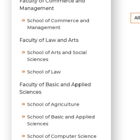
Faculty of Commerce and
Management
All
School of Commerce and
Management
Faculty of Law and Arts
School of Arts and Social
Sciences
School of Law
Faculty of Basic and Applied
Sciences
School of Agriculture
School of Basic and Applied
Sciences
School of Computer Science