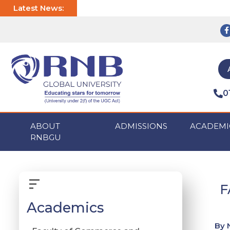
Latest News:
0
ABOUT
ADMISSIONS
ACADEMI
RNBGU
F
Academics
By 