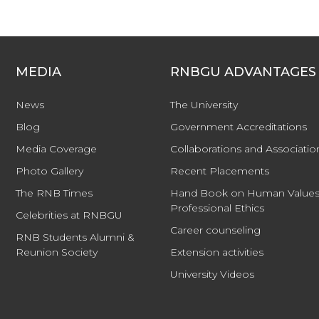
MEDIA
RNBGU ADVANTAGES
News
The University
Blog
Government Accreditations
Media Coverage
Collaborations and Associatio
Photo Gallery
Recent Placements
The RNB Times
Hand Book on Human Values
Professional Ethics
Celebrities at RNBGU
Career counseling
RNB Students Alumni &
Reunion Society
Extension activities
University Videos