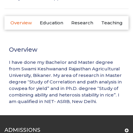
Overview
Education
Research
Teaching
Overview
I have done my Bachelor and Master degree
from Swami Keshwanand Rajasthan Agricultural
University, Bikaner. My area of research in Master
degree “Study of Correlation and path analysis in
cowpea for yield” and in Ph.D. degree “Study of
combining ability and heterosis stability in rice”. I
am qualified in NET- ASRB, New Delhi.
ADMISSIONS