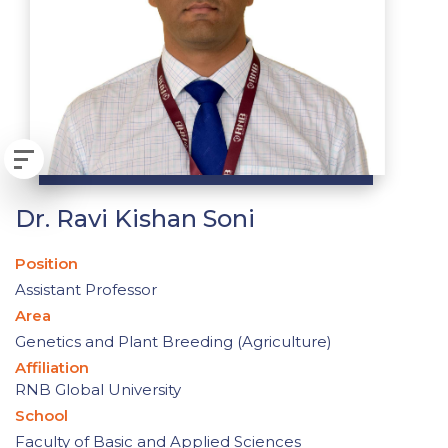
Dr. Ravi Kishan Soni
Position
Assistant Professor
Area
Genetics and Plant Breeding (Agriculture)
Affiliation
RNB Global University
School
Faculty of Basic and Applied Sciences