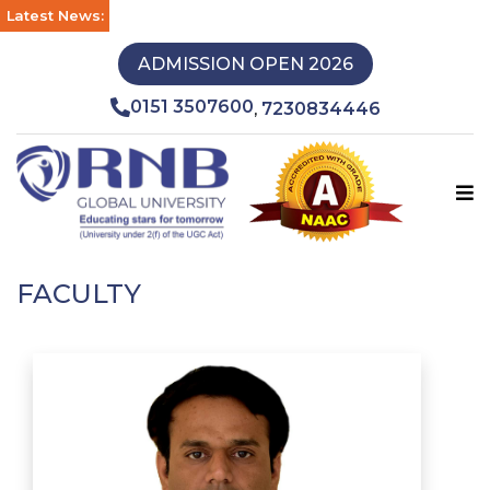
Latest News:
ADMISSION OPEN 2026
0151 3507600
7230834446
,
FACULTY