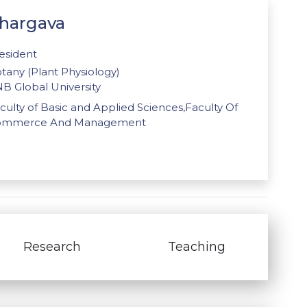
Bhargava
esident
tany (Plant Physiology)
B Global University
culty of Basic and Applied Sciences,Faculty Of
ommerce And Management
Research
Teaching