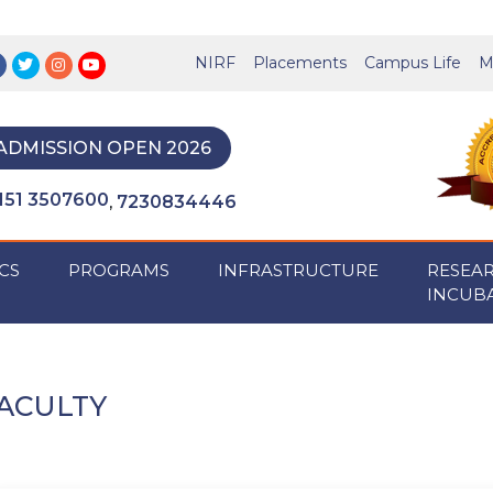
NIRF
Placements
Campus Life
M
ADMISSION OPEN 2026
151 3507600
7230834446
,
CS
PROGRAMS
INFRASTRUCTURE
RESEA
INCUB
ACULTY