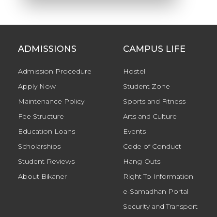
ADMISSIONS
CAMPUS LIFE
Admission Procedure
Hostel
Apply Now
Student Zone
Maintenance Policy
Sports and Fitness
Fee Structure
Arts and Culture
Education Loans
Events
Scholarships
Code of Conduct
Student Reviews
Hang-Outs
About Bikaner
Right To Information
e-Samadhan Portal
Security and Transport