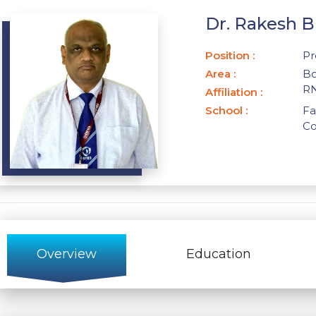
Dr. Rakesh 
Position
:
Pr
Area
:
Bo
RN
Affiliation
:
School
:
Fa
C
Overview
Education