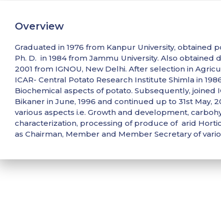
Overview
Graduated in 1976 from Kanpur University, obtained p
Ph. D. in 1984 from Jammu University. Also obtained
2001 from IGNOU, New Delhi. After selection in Agricul
ICAR- Central Potato Research Institute Shimla in 19
Biochemical aspects of potato. Subsequently, joined IC
Bikaner in June, 1996 and continued up to 31st May, 2
various aspects i.e. Growth and development, carbo
characterization, processing of produce of arid Hortic
as Chairman, Member and Member Secretary of vari