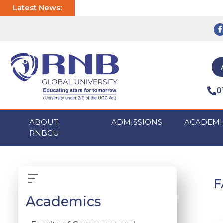
Latest News:
0
ABOUT
ADMISSIONS
ACADEMI
RNBGU
F
Academics