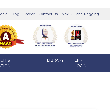
edia
Blog
Career
Contact Us
NAAC
Anti-Ragging
RCH &
LIBRARY
ERP
ATION
LOGIN