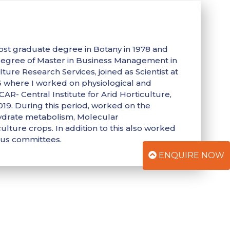
ost graduate degree in Botany in 1978 and
 degree of Master in Business Management in
ture Research Services, joined as Scientist at
86 where I worked on physiological and
AR- Central Institute for Arid Horticulture,
019. During this period, worked on the
hydrate metabolism, Molecular
ulture crops. In addition to this also worked
ous committees.
ENQUIRE NOW