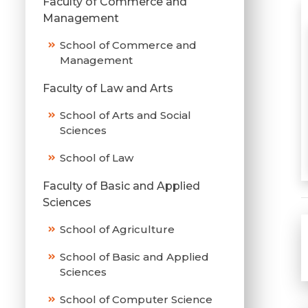
Faculty of Commerce and
Management
School of Commerce and
Management
Faculty of Law and Arts
School of Arts and Social
Sciences
School of Law
Faculty of Basic and Applied
Sciences
School of Agriculture
School of Basic and Applied
Sciences
School of Computer Science