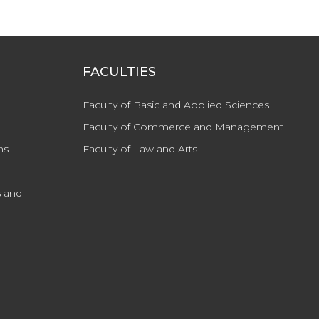
FACULTIES
Faculty of Basic and Applied Sciences
Faculty of Commerce and Management
ns
Faculty of Law and Arts
 and