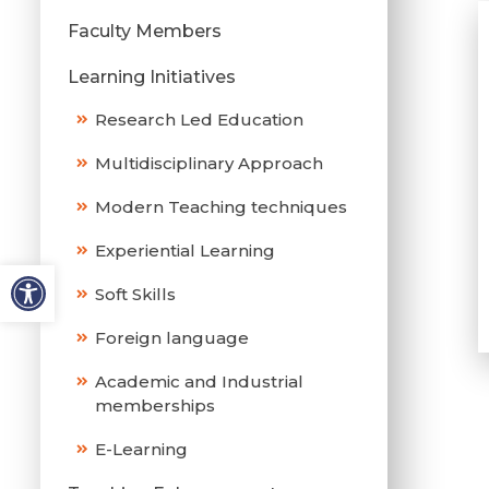
Faculty Members
Learning Initiatives
Research Led Education
Multidisciplinary Approach
Modern Teaching techniques
Experiential Learning
Soft Skills
Foreign language
Academic and Industrial
memberships
E-Learning