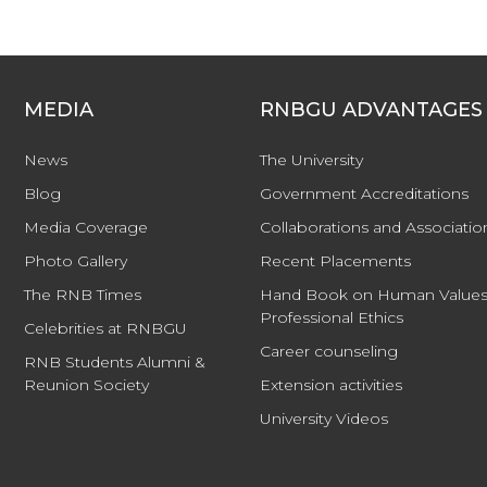
MEDIA
RNBGU ADVANTAGES
News
The University
Blog
Government Accreditations
Media Coverage
Collaborations and Associatio
Photo Gallery
Recent Placements
The RNB Times
Hand Book on Human Values
Professional Ethics
Celebrities at RNBGU
Career counseling
RNB Students Alumni &
Reunion Society
Extension activities
University Videos