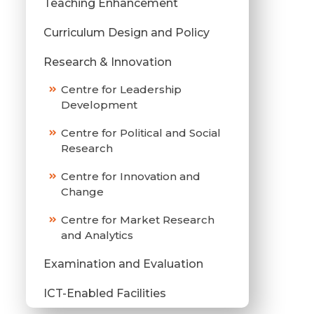
Teaching Enhancement
Curriculum Design and Policy
Research & Innovation
Centre for Leadership
Development
Centre for Political and Social
Research
Centre for Innovation and
Change
Centre for Market Research
and Analytics
Examination and Evaluation
ICT-Enabled Facilities