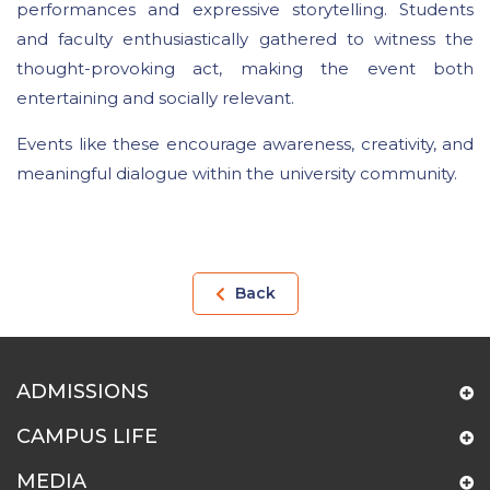
performances and expressive storytelling. Students
and faculty enthusiastically gathered to witness the
thought-provoking act, making the event both
entertaining and socially relevant.
Events like these encourage awareness, creativity, and
meaningful dialogue within the university community.
Back
ADMISSIONS
CAMPUS LIFE
MEDIA