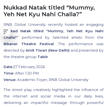
Nukkad Natak titled “Mummy,
Yeh Net Kyu Nahi Challa?”
RNB Global University recently hosted an engaging
Nukkad Natak titled “Mummy, Yeh Net Kyu Nahi
Challa?”
performed by talented artists from the
Bikaner Theatre Festival
. The performance was
directed by
Amit Tiwari (New Delhi)
and presented by
the theatre group
Tabiir
.
Date:
27 February 2026
Time:
After 1:30 PM
Venue:
Academic Foyer, RNB Global University
The street play creatively highlighted the influence of
the internet and social media in our daily lives,
delivering an impactful message through powerful