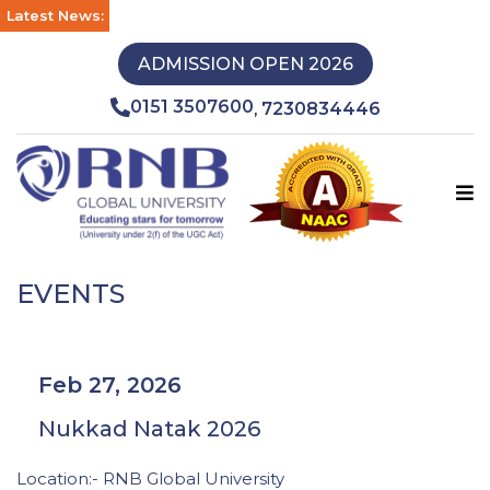
Latest News:
ADMISSION OPEN 2026
0151 3507600
7230834446
,
EVENTS
Feb 27, 2026
Nukkad Natak 2026
Location:- RNB Global University