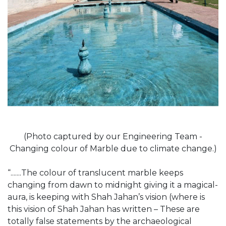
(Photo captured by our Engineering Team -
Changing colour of Marble due to climate change.)
“.......The colour of translucent marble keeps
changing from dawn to midnight giving it a magical-
aura, is keeping with Shah Jahan’s vision (where is
this vision of Shah Jahan has written – These are
totally false statements by the archaeological