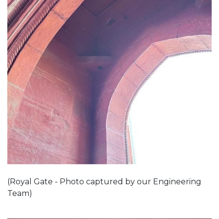
(Royal Gate - Photo captured by our Engineering
Team)