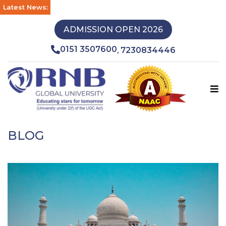
Latest News:
ADMISSION OPEN 2026
0151 3507600
7230834446
,
BLOG