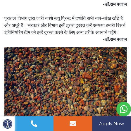
-डॉ.राम बजाज
पुरातत्व विभाग द्वारा जारी नक्शे ब्ल्यू प्रिन्ट में दर्शाति सभी नाप-जोख खोटे है
और अधूरे है। सरकार और विभाग इन्हें तुरन्त दुरस्त करें अन्यथा हमारी रिसर्च
इंजीनियरिंग टीम को इन्हें दुरस्त करने के लिए अन्य तरीके अपनाने पड़ेंगे।
-डॉ.राम बजाज
Apply Now