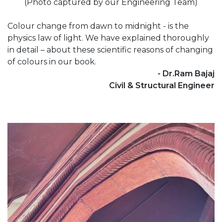
(Photo captured by our Engineering Team)
Colour change from dawn to midnight - is the
physics law of light. We have explained thoroughly
in detail – about these scientific reasons of changing
of colours in our book.
- Dr.Ram Bajaj
Civil & Structural Engineer