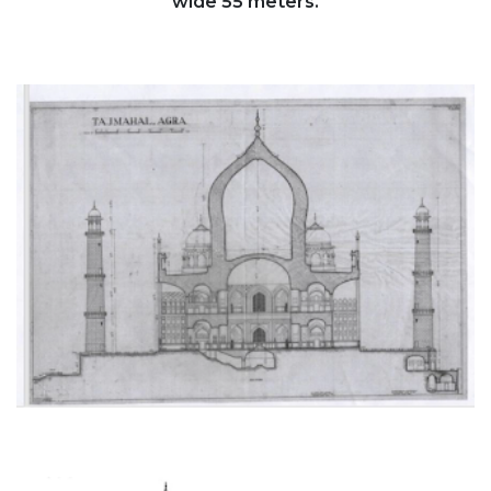
wide 55 meters.