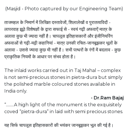
(Masjid - Photo captured by our Engineering Team)
ताजमहल के निमार्ण में लिखित दस्तावेजों, शिलालेखों व पुरातत्वविदों -
लापरवाह झूठे विशेषज्ञों के द्वारा सफाई से - स्वयं गढ़ी अफवाऐं मात्र के
अलावा कुछ भी ज्यादा नहीं है। चापलूस इतिहासकारों और इंजीनियरिंग
अफवाओं से गढ़ी-मढ़ी कहानियां - मात्र उनकी रचित-जानबूझकर भूलों के
अलावा - उससे ज्यादा कुछ भी नहीं है। सभी पत्थरों के रंगों में बदलाव - कुछ
प्राकृतिक नियमों के आधार पर संभव होता है।
The inlaid works carried out in Taj Mahal – complex
is not semi-precious stones in pietra-dura but simply
the polished marble coloured stones available in
India only.
- Dr.Ram Bajaj
“.........A high light of the monument is the exquisitely
coved “pietra-dura” in laid with semi precious stones.
यह सिर्फ चापलूस इतिहासकारों की भयंकर जानबूझकर भूल की गई है।