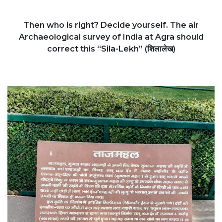
Then who is right? Decide yourself. The air
Archaeological survey of India at Agra should
correct this “Sila-Lekh” (शिलालेख)