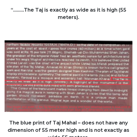
“.........The Taj is exactly as wide as it is high (55
meters).
The blue print of Taj Mahal – does not have any
dimension of 55 meter high and is not exactly as