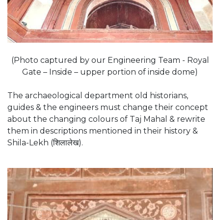
(Photo captured by our Engineering Team - Royal
Gate – Inside – upper portion of inside dome)
The archaeological department old historians,
guides & the engineers must change their concept
about the changing colours of Taj Mahal & rewrite
them in descriptions mentioned in their history &
Shila-Lekh (शिलालेख).