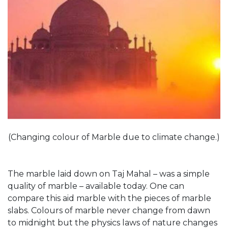
(Changing colour of Marble due to climate change.)
The marble laid down on Taj Mahal – was a simple
quality of marble – available today. One can
compare this aid marble with the pieces of marble
slabs. Colours of marble never change from dawn
to midnight but the physics laws of nature changes