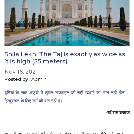
Shila Lekh, The Taj is exactly as wide as
it is high (55 meters)
Nov 16, 2021
Posted by
: Admin
दुनियां के सात अजूबो में शुमार ताजमहल की सही ऊंचाई का ज्ञान नहीं होना –
हिन्दुस्तान के लिए शर्म की बात नहीं है।
-डॉ.राम बजाज