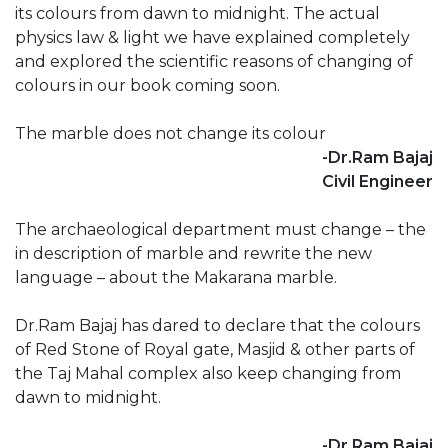
its colours from dawn to midnight. The actual
physics law & light we have explained completely
and explored the scientific reasons of changing of
colours in our book coming soon.
The marble does not change its colour
-Dr.Ram Bajaj
Civil Engineer
The archaeological department must change – the
in description of marble and rewrite the new
language – about the Makarana marble.
Dr.Ram Bajaj has dared to declare that the colours
of Red Stone of Royal gate, Masjid & other parts of
the Taj Mahal complex also keep changing from
dawn to midnight.
-Dr.Ram Bajaj