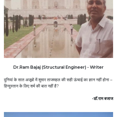
Dr.Ram Bajaj (Structural Engineer) - Writer
दुनियां के सात अजूबो में शुमार ताजमहल की सही ऊंचाई का ज्ञान नहीं होना –
हिन्दुस्तान के लिए शर्म की बात नहीं है?
-डॉ.राम बजाज