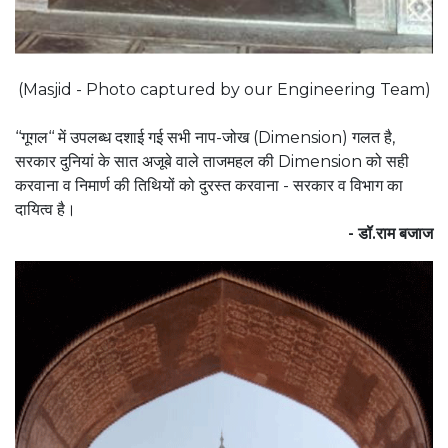
(Masjid - Photo captured by our Engineering Team)
‘‘गूगल‘‘ में उपलब्ध दशाई गई सभी नाप-जोख (Dimension) गलत है,
सरकार दुनियां के सात अजूबे वाले ताजमहल की Dimension को सही
करवाना व निमार्ण की तिथियों को दुरस्त करवाना - सरकार व विभाग का
दायित्व है।
- डॉ.राम बजाज