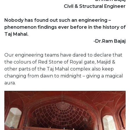
Civil & Structural Engineer
Nobody has found out such an engineering –
phenomenon findings ever before in the history of
Taj Mahal.
-Dr.Ram Bajaj
Our engineering teams have dared to declare that
the colours of Red Stone of Royal gate, Masjid &
other parts of the Taj Mahal complex also keep
changing from dawn to midnight – giving a magical
aura.