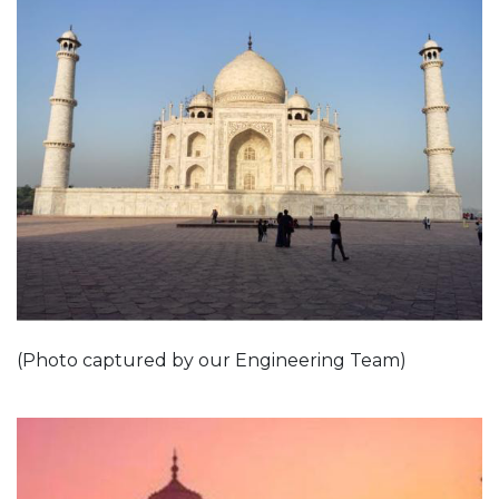
(Photo captured by our Engineering Team)