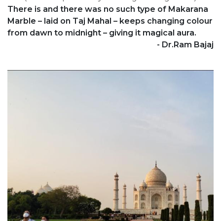
There is and there was no such type of Makarana
Marble – laid on Taj Mahal – keeps changing colour
from dawn to midnight – giving it magical aura.
- Dr.Ram Bajaj