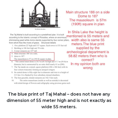
The blue print of Taj Mahal – does not have any
dimension of 55 meter high and is not exactly as
wide 55 meters.