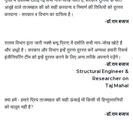
गूगल में उपलब्ध दशाई गई सभी नाप-जोख गलत है, सरकार दुनियां के सात
अजूबे वाले ताजमहल की को सही करवाना व निमार्ण की तिथियों को दुरस्त
करवाना - सरकार व विभाग का दायित्व है।
-डॉ.राम बजाज
रातत्व विभाग द्वारा जारी नक्शे ब्ल्यू प्रिन्ट में दर्शाति सभी नाप-जोख खोटे है
और अधूरे है। सरकार और विभाग इन्हें तुरन्त दुरस्त करें अन्यथा हमारी रिसर्च
इंजीनियरिंग टीम को इन्हें दुरस्त करने के लिए अन्य तरीके अपनाने पड़ेंगे।
-
डॉ.राम बजाज
Structural Engineer &
Researcher on
Taj Mahal
क्या हमें - हमारे प्रिय ताजमहल की सही ऊंचाई भी किसी भी हिन्दुस्तानियों
को मालूम नहीं है?
-डॉ.राम बजाज