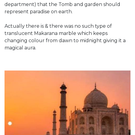
department) that the Tomb and garden should
represent paradise on earth.
Actually there is & there was no such type of
translucent Makarana marble which keeps
changing colour from dawn to midnight giving it a
magical aura.