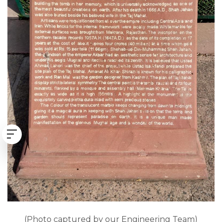
(Photo captured by our Engineering Team)