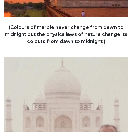
(Colours of marble never change from dawn to
midnight but the physics laws of nature change its
colours from dawn to midnight.)