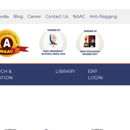
edia
Blog
Career
Contact Us
NAAC
Anti-Ragging
RCH &
LIBRARY
ERP
ATION
LOGIN