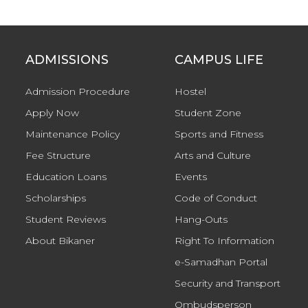
ADMISSIONS
CAMPUS LIFE
Admission Procedure
Hostel
Apply Now
Student Zone
Maintenance Policy
Sports and Fitness
Fee Structure
Arts and Culture
Education Loans
Events
Scholarships
Code of Conduct
Student Reviews
Hang-Outs
About Bikaner
Right To Information
e-Samadhan Portal
Security and Transport
Ombudsperson