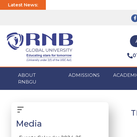
Latest News:
0
ABOUT
ADMISSIONS
ACADEMI
RNBGU
T
Media