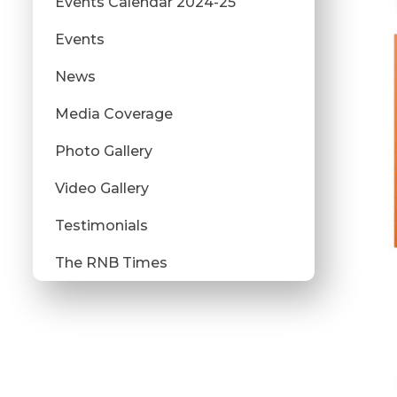
Events Calendar 2024-25
Events
News
Media Coverage
Photo Gallery
Video Gallery
Testimonials
The RNB Times