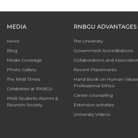
MEDIA
RNBGU ADVANTAGES
News
The University
Blog
Government Accreditations
Media Coverage
Collaborations and Associatio
Photo Gallery
Recent Placements
The RNB Times
Hand Book on Human Values
Professional Ethics
Celebrities at RNBGU
Career counseling
RNB Students Alumni &
Reunion Society
Extension activities
University Videos