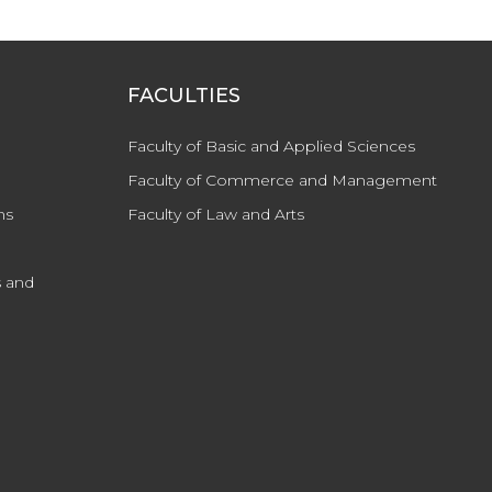
FACULTIES
Faculty of Basic and Applied Sciences
Faculty of Commerce and Management
ns
Faculty of Law and Arts
 and