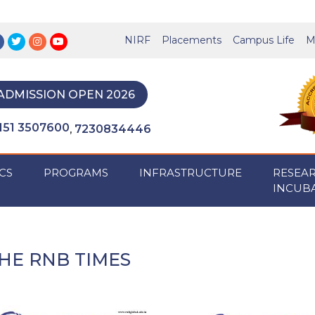
NIRF
Placements
Campus Life
M
ADMISSION OPEN 2026
151 3507600
7230834446
,
CS
PROGRAMS
INFRASTRUCTURE
RESEA
INCUB
HE RNB TIMES