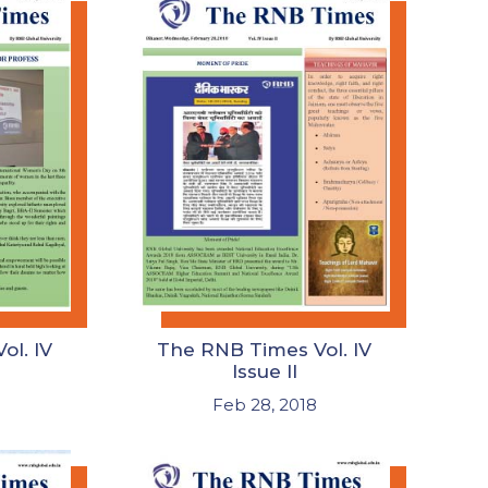
ol. IV
The RNB Times Vol. IV
Issue II
Feb 28, 2018