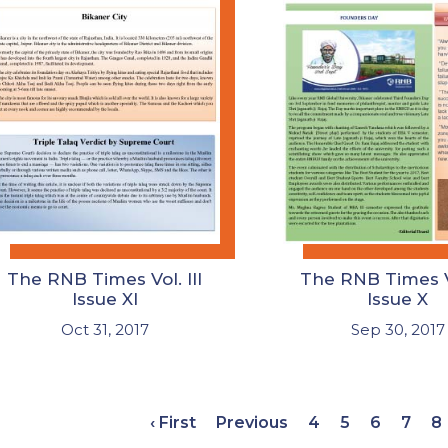
The RNB Times Vol. III
The RNB Times Vo
Issue XI
Issue X
Oct 31, 2017
Sep 30, 2017
‹ First
Previous
4
5
6
7
8