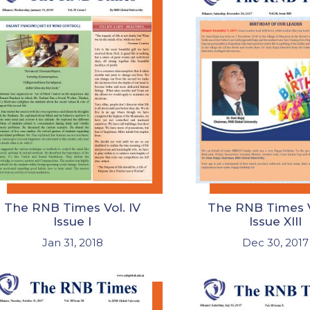
The RNB Times Vol. IV
The RNB Times Vo
Issue I
Issue XIII
Jan 31, 2018
Dec 30, 2017