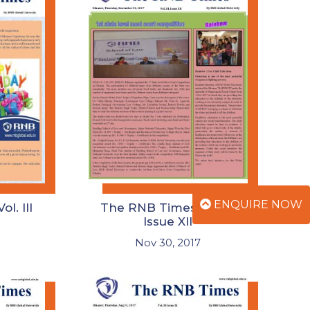
ENQUIRE NOW
l. III
The RNB Times Vol. III
Issue XII
Nov 30, 2017