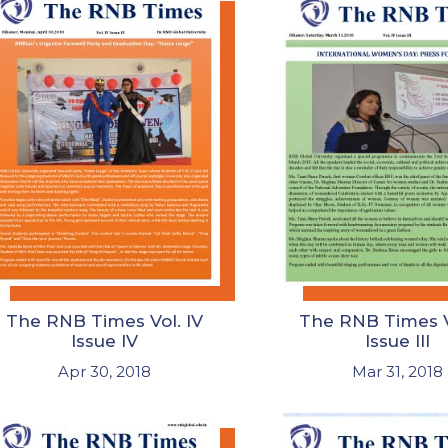
The RNB Times Vol. IV
The RNB Times V
Issue IV
Issue III
Apr 30, 2018
Mar 31, 2018