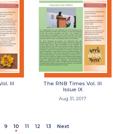
l. III
The RNB Times Vol. III
Issue IX
Aug 31, 2017
9
10
11
12
13
Next