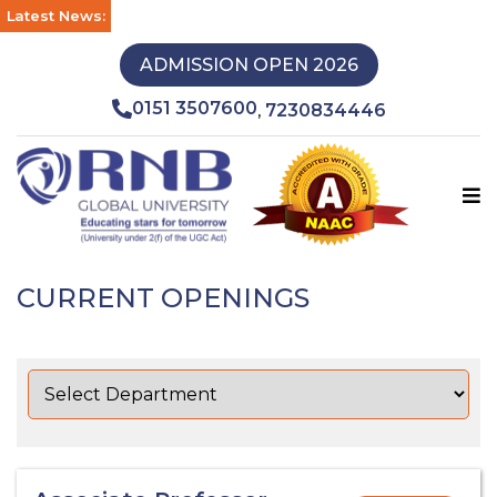
Latest News:
ADMISSION OPEN 2026
0151 3507600
7230834446
,
CURRENT OPENINGS