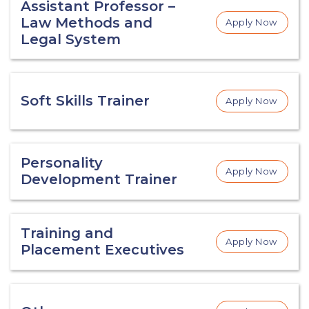
Assistant Professor –
Law Methods and
Apply Now
Legal System
Soft Skills Trainer
Apply Now
Personality
Apply Now
Development Trainer
Training and
Apply Now
Placement Executives