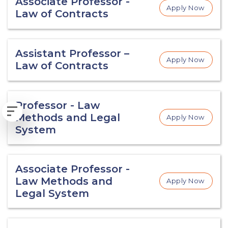
Associate Professor -
Apply Now
Law of Contracts
Assistant Professor –
Apply Now
Law of Contracts
Professor - Law
Methods and Legal
Apply Now
System
Associate Professor -
Law Methods and
Apply Now
Legal System