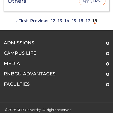
Others
Apply Now
‹ First
Previous
12
13
14
15
16
17
18
ADMISSIONS
CAMPUS LIFE
MEDIA
RNBGU ADVANTAGES
FACULTIES
© 2026 RNB University. All rights reserved.