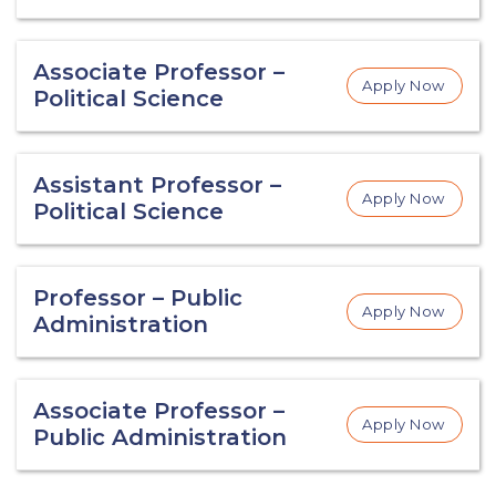
Associate Professor –
Apply Now
Political Science
Assistant Professor –
Apply Now
Political Science
Professor – Public
Apply Now
Administration
Associate Professor –
Apply Now
Public Administration