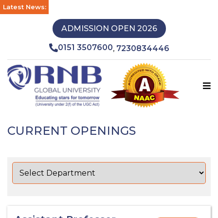
Latest News:
ADMISSION OPEN 2026
0151 3507600
7230834446
,
CURRENT OPENINGS