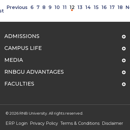
Previous
6
7
8
9
10
11
12
13
14
15
16
17
18
N
st
ADMISSIONS
CAMPUS LIFE
MEDIA
RNBGU ADVANTAGES
FACULTIES
© 2026 RNB University. All rights reserved.
ERP Login
Privacy Policy
Terms & Conditions
Disclaimer