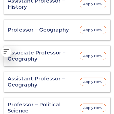
Assistant Professor –
Apply Now
History
Professor – Geography
Apply Now
Associate Professor –
Apply Now
Geography
Assistant Professor –
Apply Now
Geography
Professor – Political
Apply Now
Science