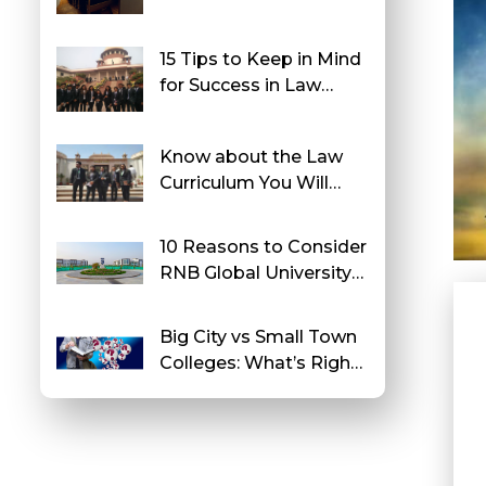
College in North India
15 Tips to Keep in Mind
for Success in Law
School
Know about the Law
Curriculum You Will
Study at RNB Global
University
10 Reasons to Consider
RNB Global University
After Class 12
Big City vs Small Town
Colleges: What’s Right
for You?