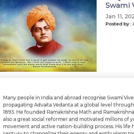
Swami V
Jan 11, 20
Posted by
:
Many people in India and abroad recognise Swami Vive
propagating Advaita Vedanta at a global level through 
1893. He founded Ramakrishna Math and Ramakrishna M
also a great social reformer and motivated millions of 
movement and active nation-building process. His life
century to channelize their energy and enthusiasm to