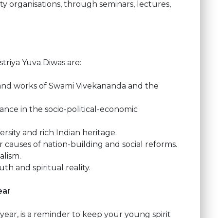
ciety organisations, through seminars, lectures,
triya Yuva Diwas are:
e and works of Swami Vivekananda and the
ance in the socio-political-economic
ersity and rich Indian heritage.
r causes of nation-building and social reforms.
alism.
th and spiritual reality.
year
year, is a reminder to keep your young spirit