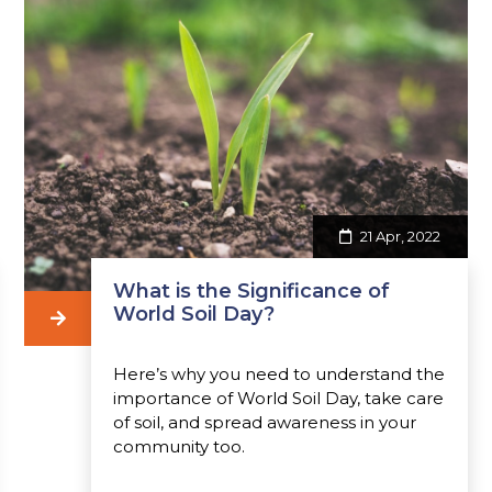
21 Apr, 2022
What is the Significance of
World Soil Day?
Here’s why you need to understand the
importance of World Soil Day, take care
of soil, and spread awareness in your
community too.