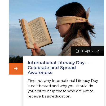
28 Apr, 2022
International Literacy Day –
Celebrate and Spread
Awareness
Find out why International Literacy Day
is celebrated and why you should do
your bit to help those who are yet to
receive basic education.