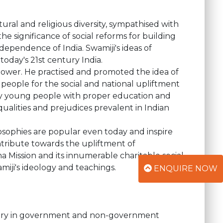
ural and religious diversity, sympathised with
e significance of social reforms for building
dependence of India. Swamiji's ideas of
 today's 21st century India.
power. He practised and promoted the idea of
eople for the social and national upliftment
only young people with proper education and
lities and prejudices prevalent in Indian
ilosophies are popular even today and inspire
ntribute towards the upliftment of
Mission and its innumerable charitable social
Swamiji's ideology and teachings.
ENQUIRE NOW
untry in government and non-government