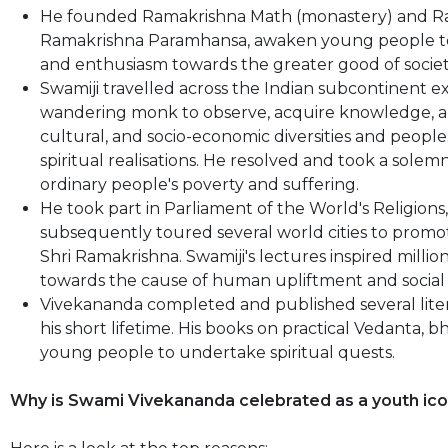
He founded Ramakrishna Math (monastery) and Ram
Ramakrishna Paramhansa, awaken young people to th
and enthusiasm towards the greater good of socie
Swamiji travelled across the Indian subcontinent ext
wandering monk to observe, acquire knowledge, and 
cultural, and socio-economic diversities and people
spiritual realisations. He resolved and took a solem
ordinary people's poverty and suffering.
He took part in Parliament of the World's Religions,
subsequently toured several world cities to prom
Shri Ramakrishna. Swamiji's lectures inspired milli
towards the cause of human upliftment and social
Vivekananda completed and published several lit
his short lifetime. His books on practical Vedanta, b
young people to undertake spiritual quests.
Why is Swami Vivekananda celebrated as a youth ico