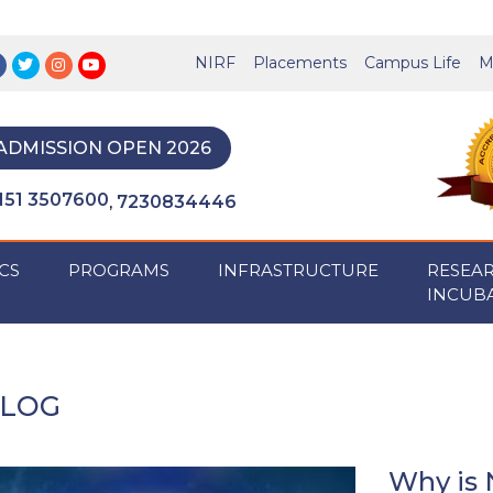
NIRF
Placements
Campus Life
M
ADMISSION OPEN 2026
151 3507600
7230834446
,
CS
PROGRAMS
INFRASTRUCTURE
RESEA
INCUB
LOG
Why is 