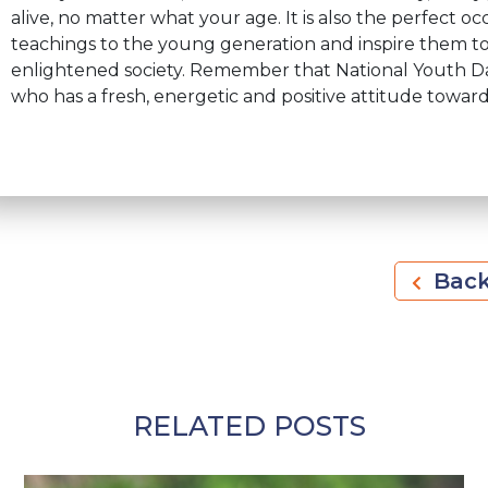
alive, no matter what your age. It is also the perfect 
teachings to the young generation and inspire them to
enlightened society. Remember that National Youth Day 
who has a fresh, energetic and positive attitude towards
Bac
RELATED POSTS