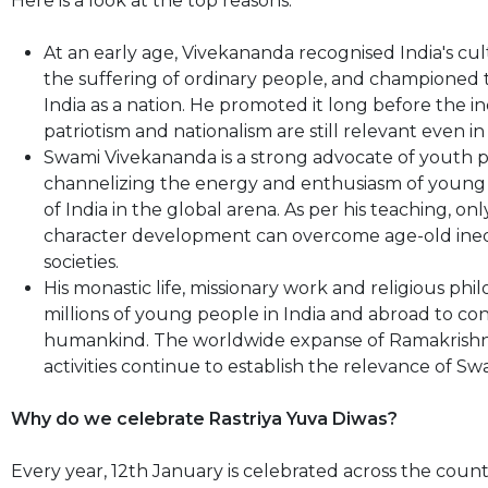
Here is a look at the top reasons:
At an early age, Vivekananda recognised India's cult
the suffering of ordinary people, and championed th
India as a nation. He promoted it long before the in
patriotism and nationalism are still relevant even in
Swami Vivekananda is a strong advocate of youth 
channelizing the energy and enthusiasm of young p
of India in the global arena. As per his teaching, 
character development can overcome age-old inequa
societies.
His monastic life, missionary work and religious ph
millions of young people in India and abroad to co
humankind. The worldwide expanse of Ramakrishna 
activities continue to establish the relevance of 
Why do we celebrate Rastriya Yuva Diwas?
Every year, 12th January is celebrated across the co