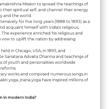
akrishna Mission to spread the teachings of
eir spiritual self, and channel their energy
ty and the world.
ensively for five long years (1888 to 1893) as a
acquaint himself with India's religious,
. The experience enriched his religious and
n vow to uplift the nation by addressing
 held in Chicago, USA, in 1893, and
ote Sanatana Advaita Dharma and teachings of
ons of youth and personalities worldwide
 reforms.
erary works and composed numerous songs in
hakti yoga, jnana yoga have inspired millions of
n in modern India?