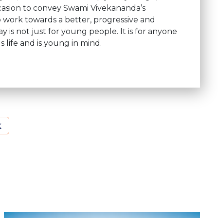
occasion to convey Swami Vivekananda’s
 work towards a better, progressive and
is not just for young people. It is for anyone
 life and is young in mind.
k