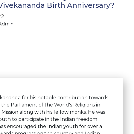
ivekananda Birth Anniversary?
22
 Admin
kananda for his notable contribution towards
the Parliament of the World's Religions in
ission along with his fellow monks. He was
youth to participate in the Indian freedom
 has encouraged the Indian youth for over a
wards progressing the country and Indian