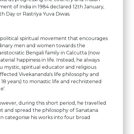
ent of India in 1984 declared 12th January,
th Day or Rastriya Yuva Diwas.
-political spiritual movement that encourages
ordinary men and women towards the
istocratic Bengali family in Calcutta (now
rial happiness in life. Instead, he always
 mystic, spiritual educator and religious
fected Vivekananda's life philosophy and
 18 years) to monastic life and rechristened
e'.
wever, during this short period, he travelled
ent and spread the philosophy of Sanatana
 categorise his works into four broad