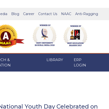
edia
Blog
Career
Contact Us
NAAC
Anti-Ragging
RCH &
LIBRARY
ERP
ATION
LOGIN
National Youth Day Celebrated on