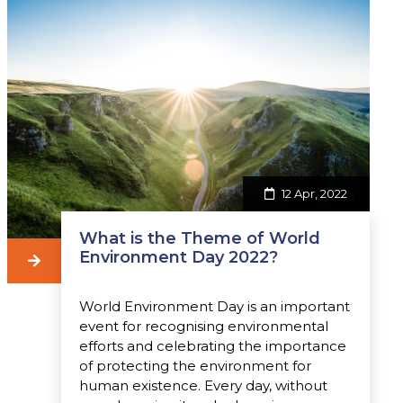
12 Apr, 2022
What is the Theme of World
Environment Day 2022?
World Environment Day is an important
event for recognising environmental
efforts and celebrating the importance
of protecting the environment for
human existence. Every day, without