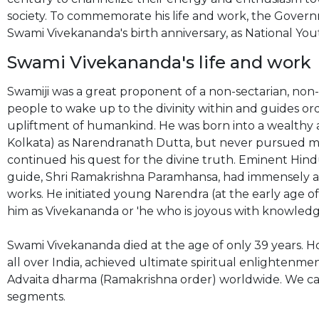
society. To commemorate his life and work, the Governm
Swami Vivekananda's birth anniversary, as National You
Swami Vivekananda's life and work
Swamiji was a great proponent of a non-sectarian, non
people to wake up to the divinity within and guides 
upliftment of humankind. He was born into a wealthy ar
Kolkata) as Narendranath Dutta, but never pursued mate
continued his quest for the divine truth. Eminent Hindu
guide, Shri Ramakrishna Paramhansa, had immensely af
works. He initiated young Narendra (at the early age of
him as Vivekananda or 'he who is joyous with knowledg
Swami Vivekananda died at the age of only 39 years. Ho
all over India, achieved ultimate spiritual enlightenm
Advaita dharma (Ramakrishna order) worldwide. We can
segments.