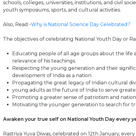
schools, colleges, universities, institutions, and civil so
youth symposiums, sports, and cultural activities.
Also, Read -
Why is National Science Day Celebrated?
The objectives of celebrating National Youth Day or Ras
Educating people of all age groups about the lif
relevance of his teachings.
Respecting the young generation and their signific
development of India as a nation.
Propagating the great legacy of Indian cultural div
young adults as the future of India to serve greate
Promoting a greater sense of patriotism and nation
Motivating the younger generation to search for tru
Awaken your true self on National Youth Day every 
Rastriya Yuva Diwas, celebrated on 12th January, every 