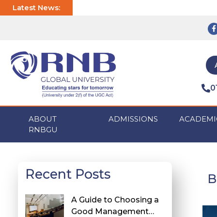
Latest News:
0
ABOUT
ADMISSIONS
ACADEMI
RNBGU
Recent Posts
B
A Guide to Choosing a
Good Management