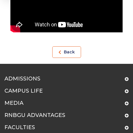
Back
ADMISSIONS
CAMPUS LIFE
MEDIA
RNBGU ADVANTAGES
FACULTIES