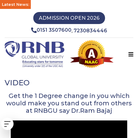
Latest News:
ADMISSION OPEN 2026
0151 3507600
7230834446
,
VIDEO
Get the 1 Degree change in you which
would make you stand out from others
at RNBGU say Dr.Ram Bajaj