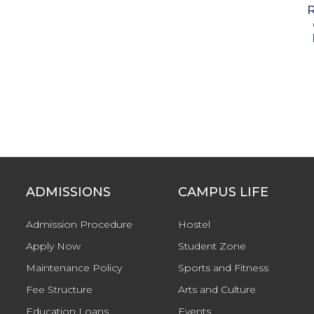
ADMISSIONS
CAMPUS LIFE
Admission Procedure
Hostel
Apply Now
Student Zone
Maintenance Policy
Sports and Fitness
Fee Structure
Arts and Culture
Education Loans
Events