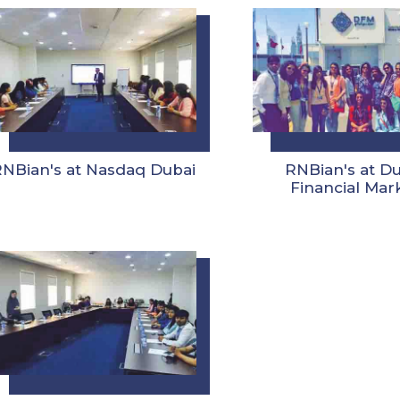
RNBian's at Nasdaq Dubai
RNBian's at D
Financial Mar