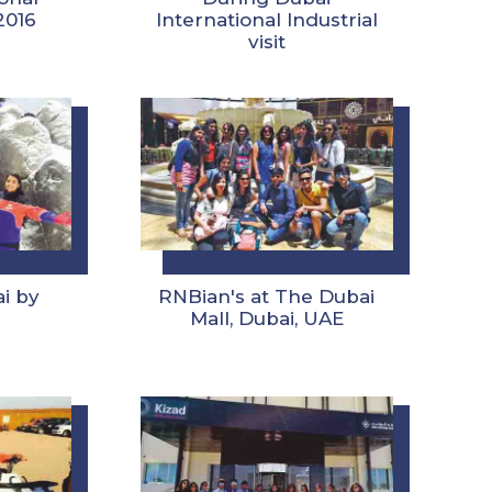
 2016
International Industrial
visit
ai by
RNBian's at The Dubai
Mall, Dubai, UAE