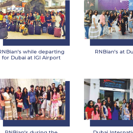
RNBian's while departing
RNBian's at D
for Dubai at IGI Airport
RNBian's during the
Dubai Internati