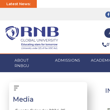
Latest News:
0
ABOUT
ADMISSIONS
ACADEMI
RNBGU
I
Media