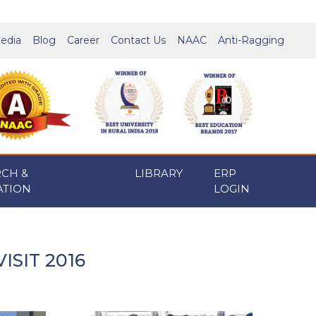
edia
Blog
Career
Contact Us
NAAC
Anti-Ragging
RCH &
LIBRARY
ERP
ATION
LOGIN
ISIT 2016