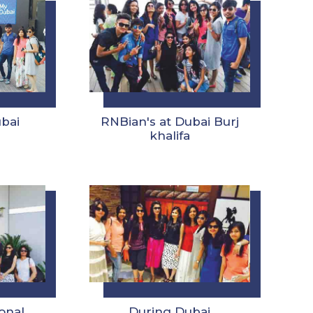
ubai
RNBian's at Dubai Burj
khalifa
onal
During Dubai