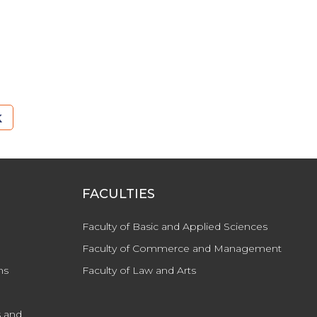
k
FACULTIES
Faculty of Basic and Applied Sciences
Faculty of Commerce and Management
ns
Faculty of Law and Arts
 and