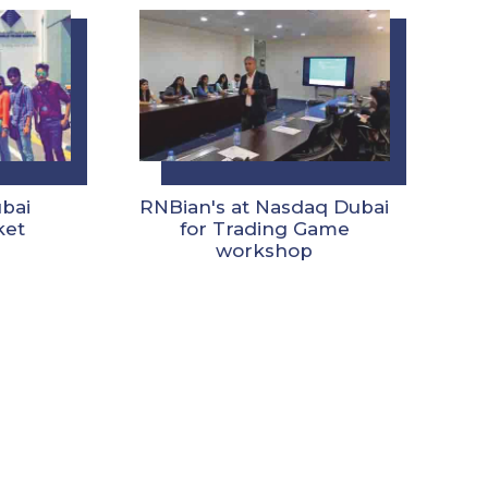
ubai
RNBian's at Nasdaq Dubai
ket
for Trading Game
workshop