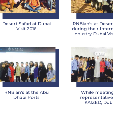
Desert Safari at Dubai
RNBian's at Desert
Visit 2016
during their Inter
Industry Dubai Vis
RNBian's at the Abu
While meeting
Dhabi Ports
representative
KAIZED, Dub