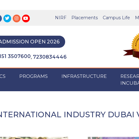
NIRF
Placements
Campus Life
M
ADMISSION OPEN 2026
151 3507600
7230834446
,
CS
PROGRAMS
INFRASTRUCTURE
RESEA
INCUB
NTERNATIONAL INDUSTRY DUBAI V