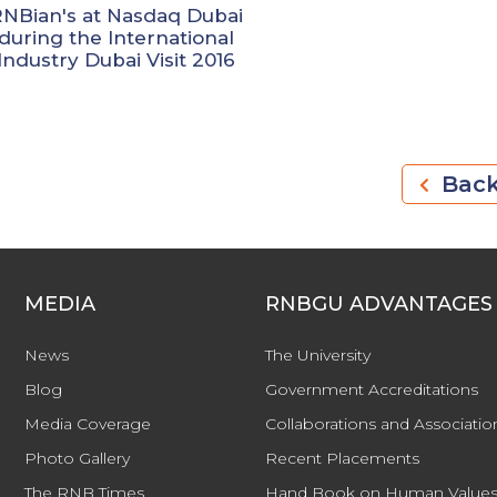
RNBian's at Nasdaq Dubai
during the International
Industry Dubai Visit 2016
Bac
MEDIA
RNBGU ADVANTAGES
News
The University
Blog
Government Accreditations
Media Coverage
Collaborations and Associatio
Photo Gallery
Recent Placements
The RNB Times
Hand Book on Human Values