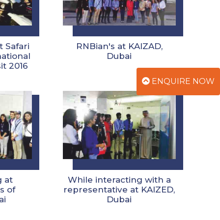
 Safari
RNBian's at KAIZAD,
national
Dubai
it 2016
ENQUIRE NOW
 at
While interacting with a
s of
representative at KAIZED,
ai
Dubai