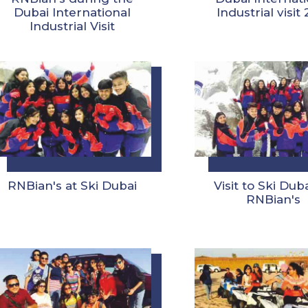
Dubai International
Industrial visit
Industrial Visit
RNBian's at Ski Dubai
Visit to Ski Dub
RNBian's