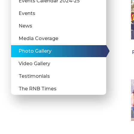
Events Calendar 2024-25
Events
News
Media Coverage
Photo Gallery
Video Gallery
Testimonials
The RNB Times