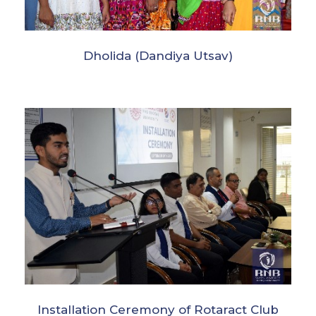
Dholida (Dandiya Utsav)
Installation Ceremony of Rotaract Club