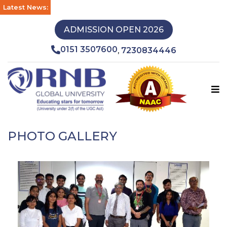
Latest News:
ADMISSION OPEN 2026
0151 3507600
7230834446
,
PHOTO GALLERY