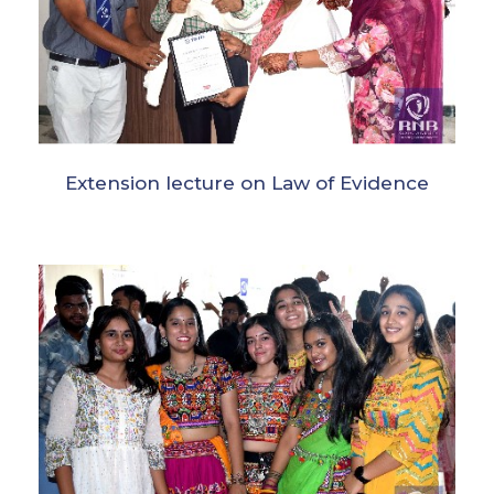
Extension lecture on Law of Evidence