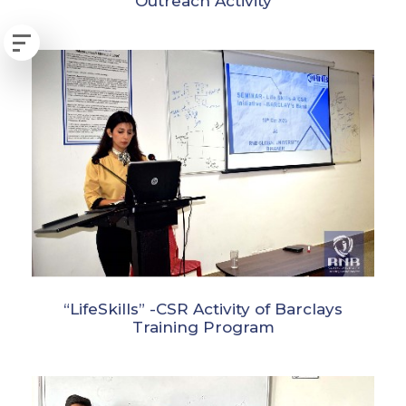
Outreach Activity
“LifeSkills” -CSR Activity of Barclays
Training Program