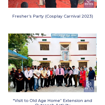
Fresher’s Party (Cosplay Carnival 2023)
"Visit to Old Age Home” Extension and