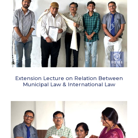
Extension Lecture on Relation Between
Municipal Law & International Law