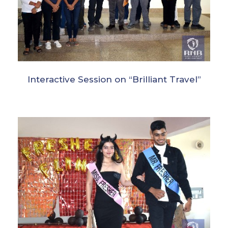
Interactive Session on “Brilliant Travel”