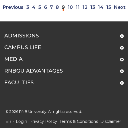
Previous
3
4
5
6
7
8
9
10
11
12
13
14
15
Next
ADMISSIONS
CAMPUS LIFE
MEDIA
RNBGU ADVANTAGES
FACULTIES
© 2026 RNB University. All rights reserved.
ERP Login
Privacy Policy
Terms & Conditions
Disclaimer