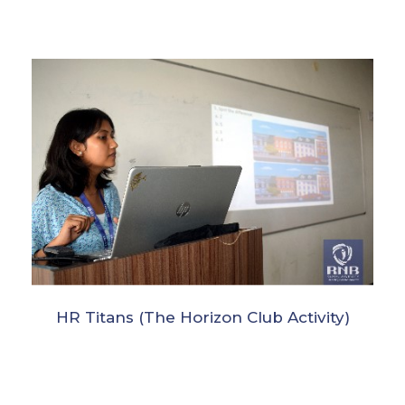
HR Titans (The Horizon Club Activity)