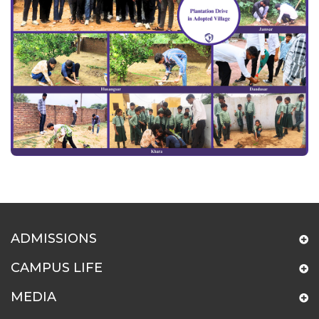
ADMISSIONS
CAMPUS LIFE
MEDIA