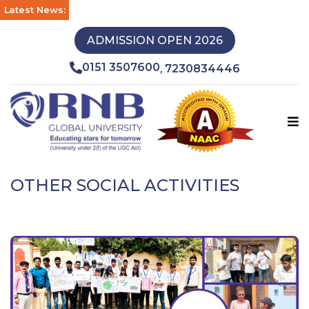
Latest News:
ADMISSION OPEN 2026
0151 3507600
7230834446
,
OTHER SOCIAL ACTIVITIES