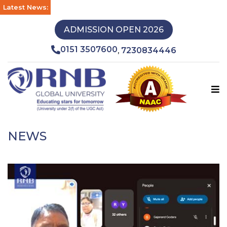
Latest News:
ADMISSION OPEN 2026
0151 3507600
7230834446
,
NEWS