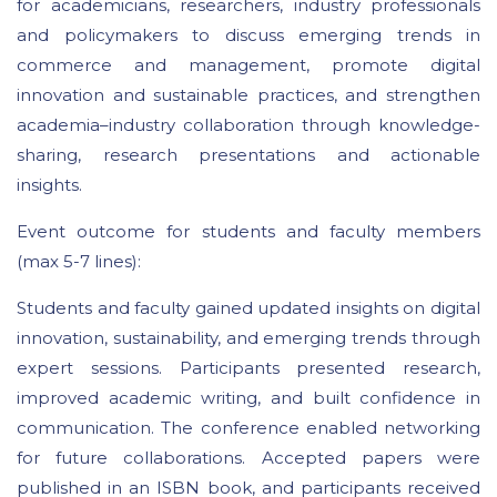
for academicians, researchers, industry professionals
and policymakers to discuss emerging trends in
commerce and management, promote digital
innovation and sustainable practices, and strengthen
academia–industry collaboration through knowledge-
sharing, research presentations and actionable
insights.
Event outcome for students and faculty members
(max 5-7 lines):
Students and faculty gained updated insights on digital
innovation, sustainability, and emerging trends through
expert sessions. Participants presented research,
improved academic writing, and built confidence in
communication. The conference enabled networking
for future collaborations. Accepted papers were
published in an ISBN book, and participants received