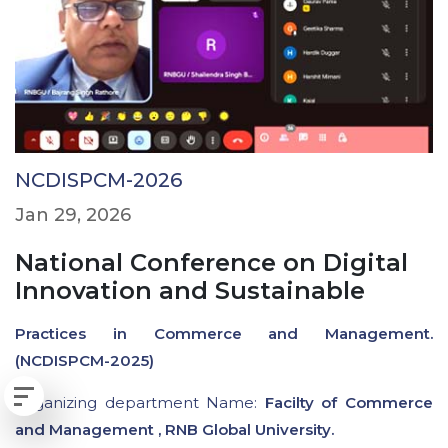
NCDISPCM-2026
Jan 29, 2026
National Conference on Digital
Innovation and Sustainable
Practices in Commerce and Management.
(NCDISPCM-2025)
Organizing department Name:
Facilty of Commerce
and Management , RNB Global University.