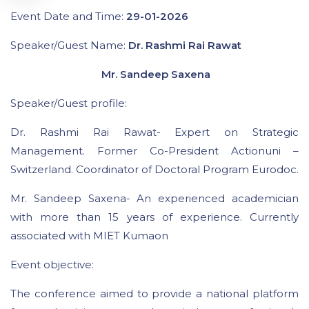
Event Date and Time:
29-01-2026
Speaker/Guest Name:
Dr. Rashmi Rai Rawat
Mr. Sandeep Saxena
Speaker/Guest profile:
Dr. Rashmi Rai Rawat- Expert on Strategic
Management. Former Co-President Actionuni –
Switzerland. Coordinator of Doctoral Program Eurodoc.
Mr. Sandeep Saxena- An experienced academician
with more than 15 years of experience. Currently
associated with MIET Kumaon
Event objective:
The conference aimed to provide a national platform