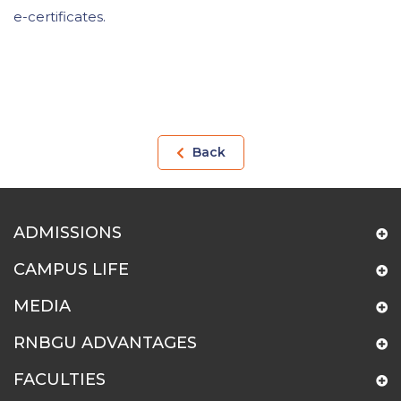
e-certificates.
Back
ADMISSIONS
CAMPUS LIFE
MEDIA
RNBGU ADVANTAGES
FACULTIES