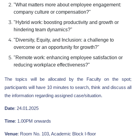
"What matters more about employee engagement:
company culture or compensation?"
"Hybrid work: boosting productivity and growth or
hindering team dynamics?"
"Diversity, Equity, and Inclusion: a challenge to
overcome or an opportunity for growth?"
"Remote work: enhancing employee satisfaction or
reducing workplace effectiveness?"
The topics will be allocated by the Faculty on the spot;
participants will have 10 minutes to search, think and discuss all
the information regarding assigned case/situation.
Date
: 24.01.2025
Time
: 1.00PM onwards
Venue
: Room No. 103, Academic Block I-floor