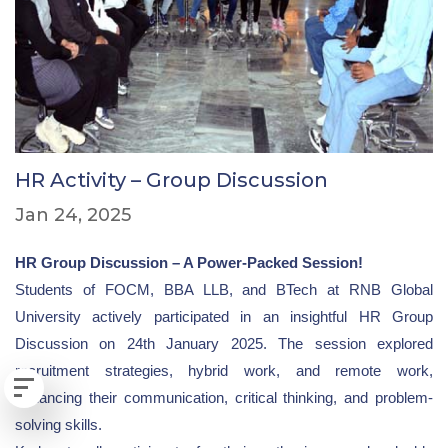
HR Activity – Group Discussion
Jan 24, 2025
HR Group Discussion – A Power-Packed Session!
Students of FOCM, BBA LLB, and BTech at RNB Global
University actively participated in an insightful HR Group
Discussion on 24th January 2025. The session explored
recruitment strategies, hybrid work, and remote work,
enhancing their communication, critical thinking, and problem-
solving skills.