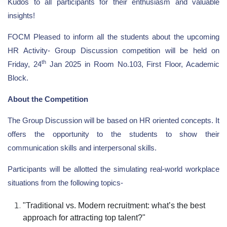
Kudos to all participants for their enthusiasm and valuable
insights!
FOCM Pleased to inform all the students about the upcoming
HR Activity- Group Discussion competition will be held on
th
Friday, 24
Jan 2025 in Room No.103, First Floor, Academic
Block.
About the Competition
The Group Discussion will be based on HR oriented concepts. It
offers the opportunity to the students to show their
communication skills and interpersonal skills.
Participants will be allotted the simulating real-world workplace
situations from the following topics-
"Traditional vs. Modern recruitment: what’s the best
approach for attracting top talent?"