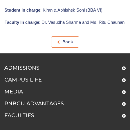
Student In charge
: Kiran & Abhishek Soni (BBA VI)
Faculty In charge
: Dr. Vasudha Sharma and Ms. Ritu Chauhan
Back
ADMISSIONS
CAMPUS LIFE
MEDIA
RNBGU ADVANTAGES
FACULTIES