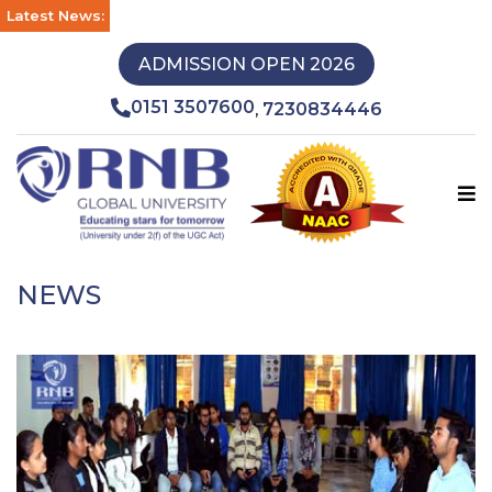
Latest News:
ADMISSION OPEN 2026
0151 3507600
7230834446
,
NEWS