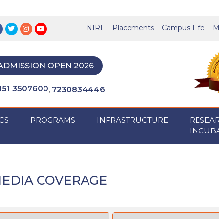
NIRF
Placements
Campus Life
M
ADMISSION OPEN 2026
151 3507600
7230834446
,
CS
PROGRAMS
INFRASTRUCTURE
RESEA
INCUB
EDIA COVERAGE