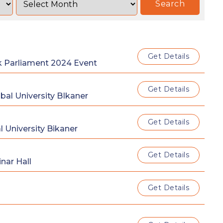
Search
Get Details
k Parliament 2024 Event
Get Details
al University BIkaner
Get Details
 University Bikaner
Get Details
nar Hall
Get Details