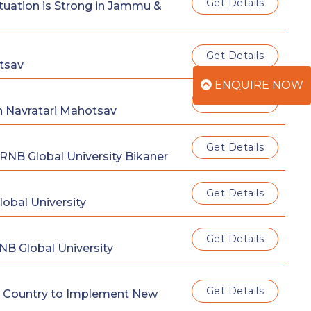
Get Details
tuation is Strong in Jammu &
Get Details
tsav
ENQUIRE NOW
Get Details
n Navratari Mahotsav
Get Details
NB Global University Bikaner
Get Details
obal University
Get Details
NB Global University
Get Details
The Country to Implement New