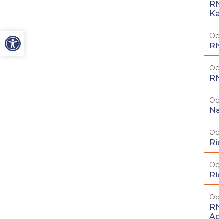
RN
Ka
Oc
RN
Oc
RN
Oc
Na
Oc
Ri
Oc
Ri
Oc
RN
Ag