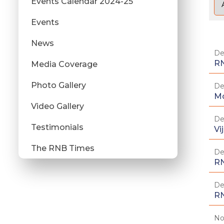
Events Calendar 2024-25
Events
News
De
RN
Media Coverage
Photo Gallery
De
Mo
Video Gallery
De
Testimonials
Vi
The RNB Times
De
RN
De
RN
No