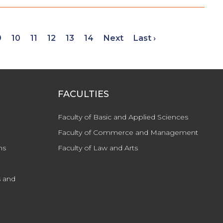
9
10
11
12
13
14
Next
Last ›
FACULTIES
Faculty of Basic and Applied Sciences
Faculty of Commerce and Management
ns
Faculty of Law and Arts
 and