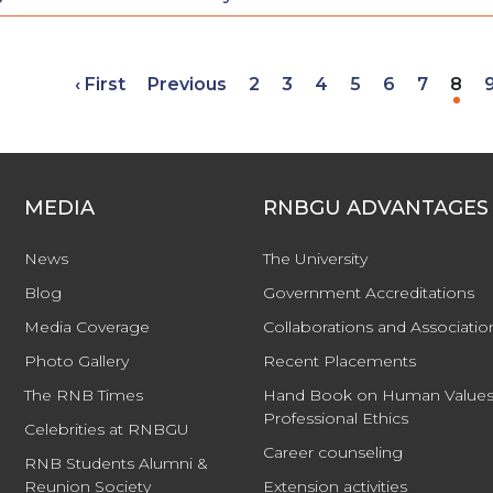
‹ First
Previous
2
3
4
5
6
7
8
MEDIA
RNBGU ADVANTAGES
News
The University
Blog
Government Accreditations
Media Coverage
Collaborations and Associatio
Photo Gallery
Recent Placements
The RNB Times
Hand Book on Human Values
Professional Ethics
Celebrities at RNBGU
Career counseling
RNB Students Alumni &
Reunion Society
Extension activities