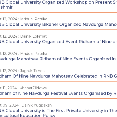
B Global University Organized Workshop on Present Si
shmir
t 12, 2024 : Mridual Patrika
B Global University Bikaner Organized Navdurga Maho
t 12, 2024 : Dainik Lokmat
B Global University Organized Event Ridham of Nine o
t 12, 2024 : Mridual Patrika
vdurga Mahotsav Ridham of Nine Events Organized in R
t 12, 2024 : Jagruk Times
dham Of Nine Navdurga Mahotsav Celebrated in RNB Gl
t 11, 2024 : Khabar21News
dham of Nine Navdurga Festival Events Organised by R
t 09, 2024 : Dainik Yugpaksh
B Global University is The First Private University in 
ricultural Education Policy