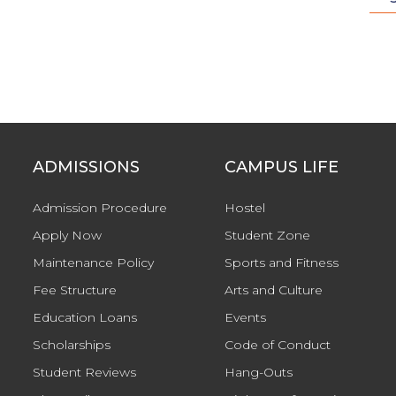
ADMISSIONS
CAMPUS LIFE
Admission Procedure
Hostel
Apply Now
Student Zone
Maintenance Policy
Sports and Fitness
Fee Structure
Arts and Culture
Education Loans
Events
Scholarships
Code of Conduct
Student Reviews
Hang-Outs