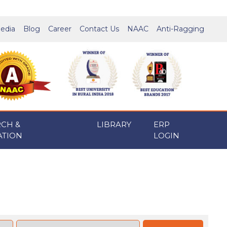
edia
Blog
Career
Contact Us
NAAC
Anti-Ragging
RCH &
LIBRARY
ERP
ATION
LOGIN