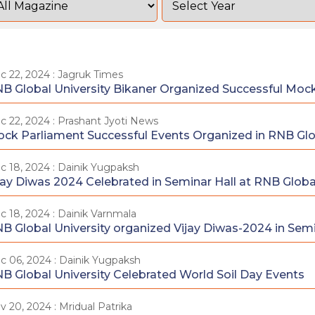
c 22, 2024 : Jagruk Times
B Global University Bikaner Organized Successful Moc
c 22, 2024 : Prashant Jyoti News
ck Parliament Successful Events Organized in RNB Glob
c 18, 2024 : Dainik Yugpaksh
jay Diwas 2024 Celebrated in Seminar Hall at RNB Global
c 18, 2024 : Dainik Varnmala
B Global University organized Vijay Diwas-2024 in Semi
c 06, 2024 : Dainik Yugpaksh
B Global University Celebrated World Soil Day Events
v 20, 2024 : Mridual Patrika