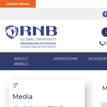
Latest News:
0
ABOUT
ADMISSIONS
ACADEMI
RNBGU
M
Media