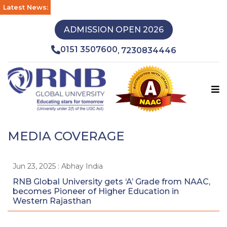
Latest News:
ADMISSION OPEN 2026
0151 3507600
7230834446
,
MEDIA COVERAGE
Jun 23, 2025 : Abhay India
RNB Global University gets ‘A’ Grade from NAAC,
becomes Pioneer of Higher Education in
Western Rajasthan