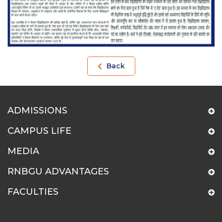
Back
ADMISSIONS
CAMPUS LIFE
MEDIA
RNBGU ADVANTAGES
FACULTIES