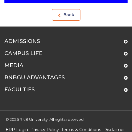
Back
ADMISSIONS
CAMPUS LIFE
MEDIA
RNBGU ADVANTAGES
FACULTIES
© 2026 RNB University. All rights reserved.
ERP Login
Privacy Policy
Terms & Conditions
Disclaimer