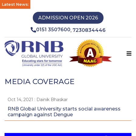
Latest News:
ADMISSION OPEN 2026
0151 3507600
7230834446
,
MEDIA COVERAGE
Oct 14, 2021 : Dainik Bhaskar
RNB Global University starts social awareness
campaign against Dengue