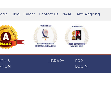
edia
Blog
Career
Contact Us
NAAC
Anti-Ragging
RCH &
LIBRARY
ERP
ATION
LOGIN