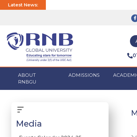
Latest News:
0
ABOUT
ADMISSIONS
ACADEMI
RNBGU
M
Media