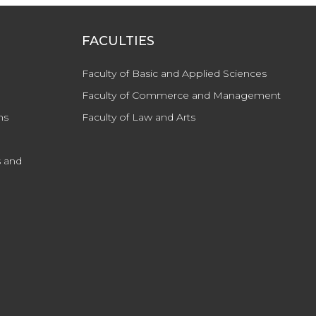
FACULTIES
Faculty of Basic and Applied Sciences
Faculty of Commerce and Management
ns
Faculty of Law and Arts
 and