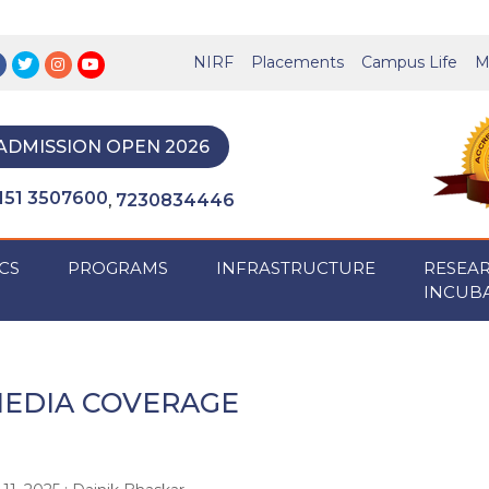
NIRF
Placements
Campus Life
M
ADMISSION OPEN 2026
151 3507600
7230834446
,
CS
PROGRAMS
INFRASTRUCTURE
RESEA
INCUB
EDIA COVERAGE