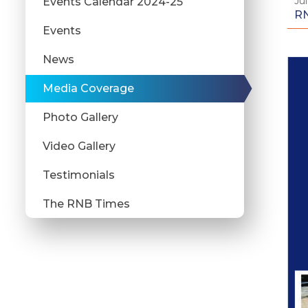
Jul
Events Calendar 2024-25
RN
Events
News
Media Coverage
Photo Gallery
Video Gallery
Testimonials
The RNB Times