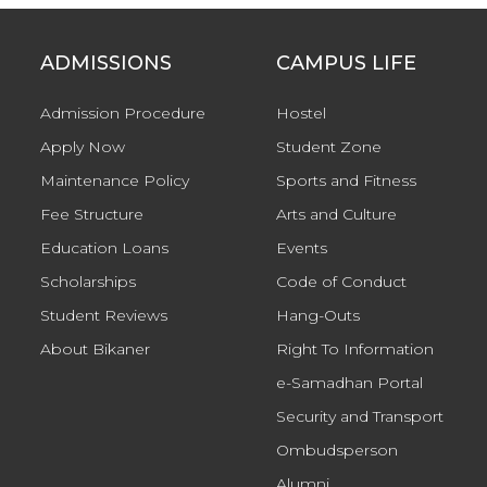
ADMISSIONS
CAMPUS LIFE
Admission Procedure
Hostel
Apply Now
Student Zone
Maintenance Policy
Sports and Fitness
Fee Structure
Arts and Culture
Education Loans
Events
Scholarships
Code of Conduct
Student Reviews
Hang-Outs
About Bikaner
Right To Information
e-Samadhan Portal
Security and Transport
Ombudsperson
Alumni