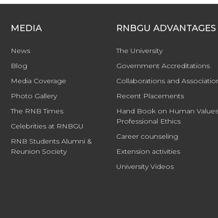
MEDIA
RNBGU ADVANTAGES
News
The University
Blog
Government Accreditations
Media Coverage
Collaborations and Associatio
Photo Gallery
Recent Placements
The RNB Times
Hand Book on Human Values
Professional Ethics
Celebrities at RNBGU
Career counseling
RNB Students Alumni &
Reunion Society
Extension activities
University Videos