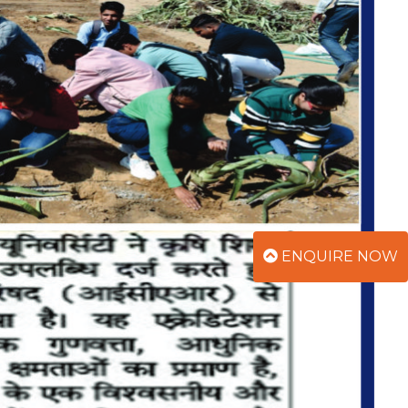
ENQUIRE NOW