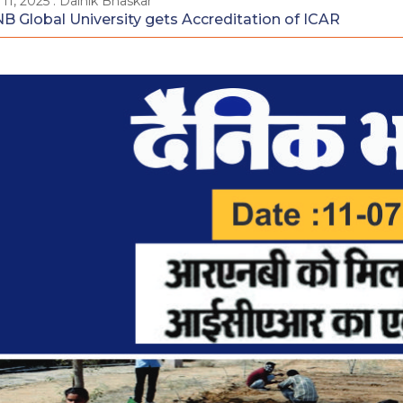
 11, 2025 : Dainik Bhaskar
B Global University gets Accreditation of ICAR