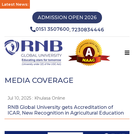
Latest News:
ADMISSION OPEN 2026
0151 3507600
7230834446
,
MEDIA COVERAGE
Jul 10, 2025 : Khulasa Online
RNB Global University gets Accreditation of
ICAR, New Recognition in Agricultural Education