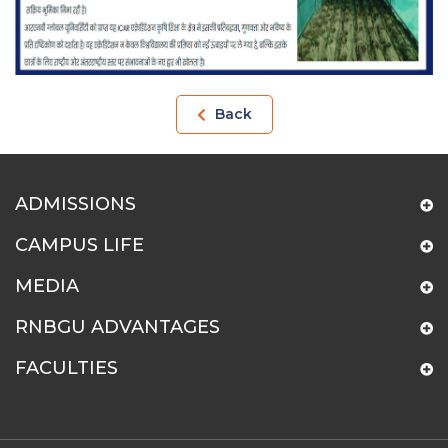
Back
ADMISSIONS
CAMPUS LIFE
MEDIA
RNBGU ADVANTAGES
FACULTIES