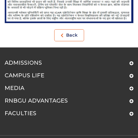
Back
ADMISSIONS
CAMPUS LIFE
MEDIA
RNBGU ADVANTAGES
FACULTIES