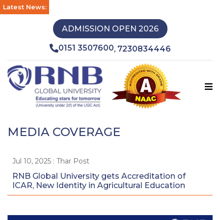
Latest News:
ADMISSION OPEN 2026
0151 3507600
7230834446
,
MEDIA COVERAGE
Jul 10, 2025 : Thar Post
RNB Global University gets Accreditation of
ICAR, New Identity in Agricultural Education