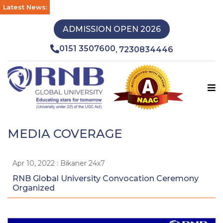
Latest News:
ADMISSION OPEN 2026
0151 3507600
7230834446
,
MEDIA COVERAGE
Apr 10, 2022 : Bikaner 24x7
RNB Global University Convocation Ceremony
Organized