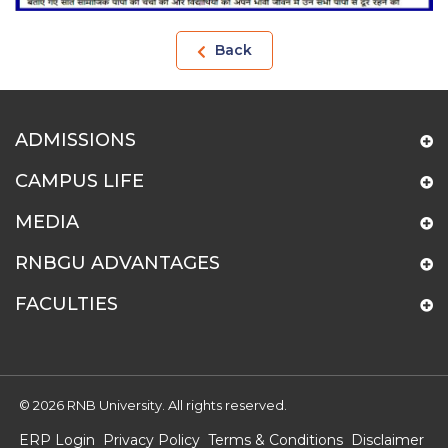
Back
ADMISSIONS
CAMPUS LIFE
MEDIA
RNBGU ADVANTAGES
FACULTIES
© 2026 RNB University. All rights reserved.
ERP Login
Privacy Policy
Terms & Conditions
Disclaimer