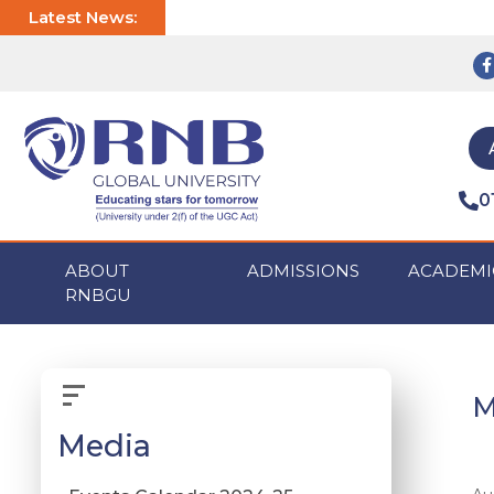
Latest News:
0
ABOUT
ADMISSIONS
ACADEMI
RNBGU
M
Media