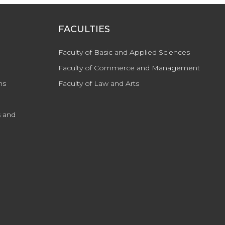
FACULTIES
Faculty of Basic and Applied Sciences
Faculty of Commerce and Management
ns
Faculty of Law and Arts
 and