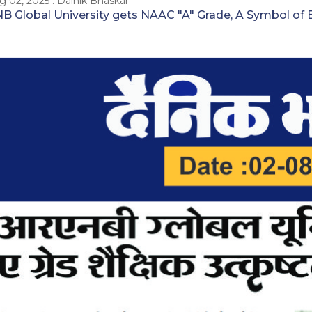
g 02, 2025 : Dainik Bhaskar
B Global University gets NAAC "A" Grade, A Symbol of 