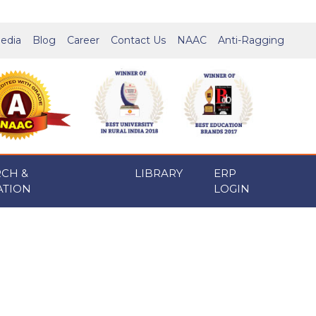
edia
Blog
Career
Contact Us
NAAC
Anti-Ragging
RCH &
LIBRARY
ERP
ATION
LOGIN