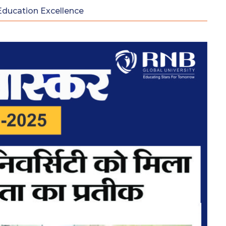
Education Excellence