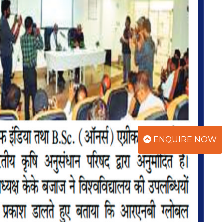
ENQUIRE NOW