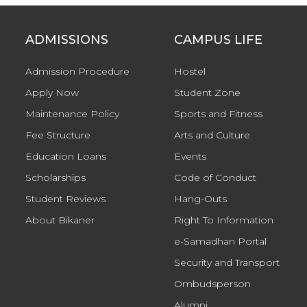
ADMISSIONS
CAMPUS LIFE
Admission Procedure
Hostel
Apply Now
Student Zone
Maintenance Policy
Sports and Fitness
Fee Structure
Arts and Culture
Education Loans
Events
Scholarships
Code of Conduct
Student Reviews
Hang-Outs
About Bikaner
Right To Information
e-Samadhan Portal
Security and Transport
Ombudsperson
Alumni