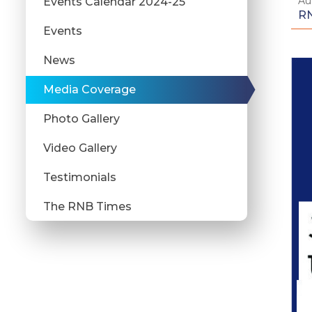
Au
Events Calendar 2024-25
RN
Events
News
Media Coverage
Photo Gallery
Video Gallery
Testimonials
The RNB Times