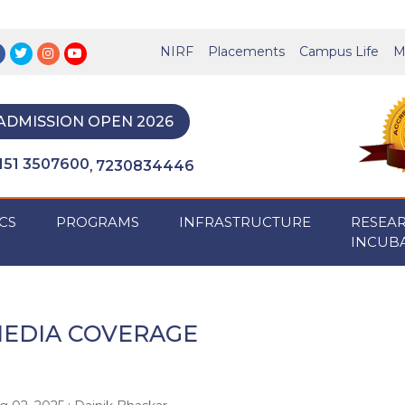
NIRF
Placements
Campus Life
M
ADMISSION OPEN 2026
151 3507600
7230834446
,
CS
PROGRAMS
INFRASTRUCTURE
RESEA
INCUB
EDIA COVERAGE