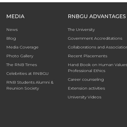
MEDIA
RNBGU ADVANTAGES
News
The University
Blog
Government Accreditations
Media Coverage
Collaborations and Associatio
Photo Gallery
Recent Placements
The RNB Times
Hand Book on Human Values
Professional Ethics
Celebrities at RNBGU
Career counseling
RNB Students Alumni &
Reunion Society
Extension activities
University Videos