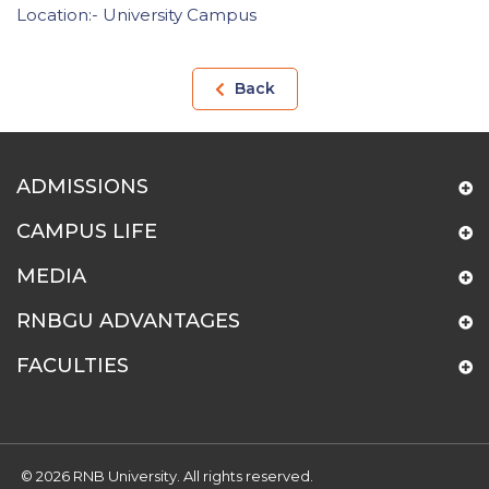
Location:- University Campus
Back
ADMISSIONS
CAMPUS LIFE
MEDIA
RNBGU ADVANTAGES
FACULTIES
© 2026 RNB University. All rights reserved.