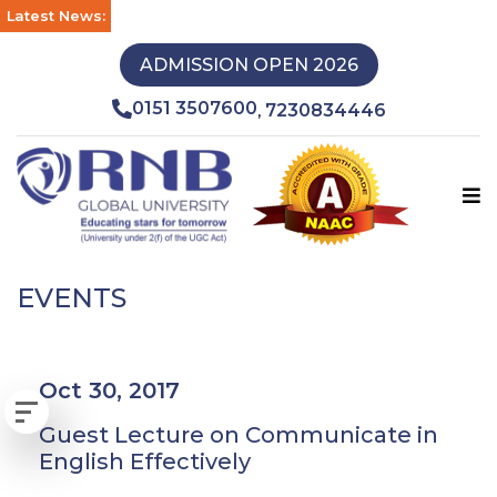
Latest News:
ADMISSION OPEN 2026
0151 3507600
7230834446
,
EVENTS
Oct 30, 2017
Guest Lecture on Communicate in
English Effectively