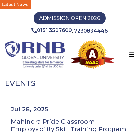
Latest News:
ADMISSION OPEN 2026
0151 3507600
7230834446
,
EVENTS
Jul 28, 2025
Mahindra Pride Classroom -
Employability Skill Training Program