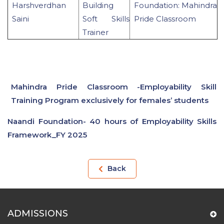
Harshverdhan
Building
Foundation: Mahindra
Saini
Soft Skills
Pride Classroom
Trainer
Mahindra Pride Classroom -Employability Skill
Training Program exclusively for females’ students
Naandi Foundation- 40 hours of Employability Skills
Framework_FY 2025
Back
ADMISSIONS