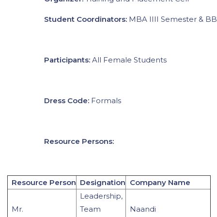
Student Coordinators:
MBA IIII Semester & B
Participants:
All Female Students
Dress Code:
Formals
Resource Persons:
Resource Person
Designation
Company Name
Leadership,
Mr.
Team
Naandi