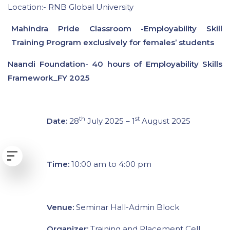
Location:- RNB Global University
Mahindra Pride Classroom -Employability Skill
Training Program exclusively for females’ students
Naandi Foundation- 40 hours of Employability Skills
Framework_FY 2025
th
st
Date:
28
July 2025 – 1
August 2025
Time:
10:00 am to 4:00 pm
Venue:
Seminar Hall-Admin Block
Organizer:
Training and Placement Cell