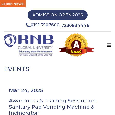
Latest News:
ADMISSION OPEN 2026
0151 3507600
7230834446
,
EVENTS
Mar 24, 2025
Awareness & Training Session on
Sanitary Pad Vending Machine &
Incinerator