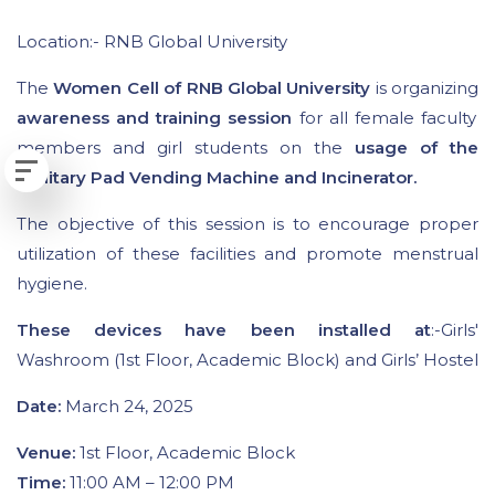
Location:- RNB Global University
The
Women Cell of RNB Global University
is organizing
awareness and training session
for all female faculty
members and girl students on the
usage of the
Sanitary Pad Vending Machine and Incinerator.
The objective of this session is to encourage proper
utilization of these facilities and promote menstrual
hygiene.
These devices have been installed at
:-Girls'
Washroom (1st Floor, Academic Block) and Girls’ Hostel
Date:
March 24, 2025
Venue:
1st Floor, Academic Block
Time:
11:00 AM – 12:00 PM