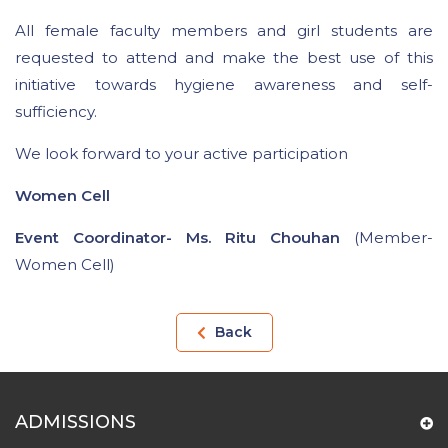
All female faculty members and girl students are
requested to attend and make the best use of this
initiative towards hygiene awareness and self-
sufficiency.
We look forward to your active participation
Women Cell
Event Coordinator- Ms. Ritu Chouhan
(Member-
Women Cell)
Back
ADMISSIONS