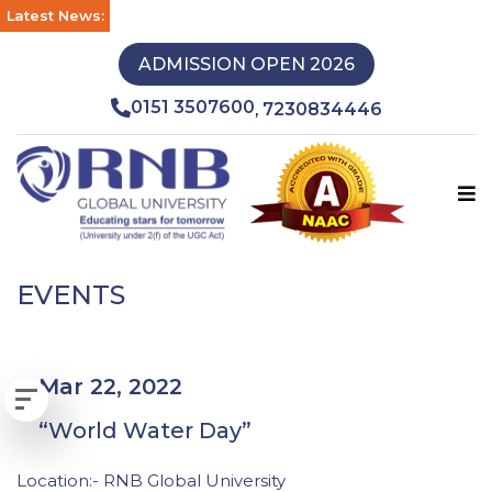
Latest News:
ADMISSION OPEN 2026
0151 3507600
7230834446
,
EVENTS
Mar 22, 2022
“World Water Day”
Location:- RNB Global University