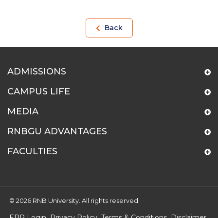
Back
ADMISSIONS
CAMPUS LIFE
MEDIA
RNBGU ADVANTAGES
FACULTIES
© 2026 RNB University. All rights reserved.
ERP Login
Privacy Policy
Terms & Conditions
Disclaimer