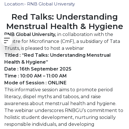
Location:- RNB Global University
Red Talks: Understanding
Menstrual Health & Hygiene
RNB Global University,
in collaboration with the
Centre for Microfinance (CmF), a subsidiary of Tata
Trusts, is pleased to host a webinar
Titled : “Red Talks: Understanding Menstrual
Health & Hygiene”
Date : 16th September 2025
Time : 10:00 AM – 11:00 AM
Mode of Session : ONLINE
This informative session aims to promote period
literacy, dispel myths and taboos, and raise
awareness about menstrual health and hygiene.
The webinar underscores RNBGU’s commitment to
holistic student development, nurturing socially
responsible individuals, and developing