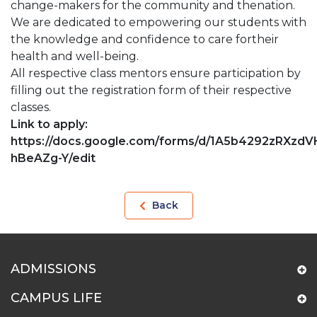
change-makers for the community and thenation.
We are dedicated to empowering our students with
the knowledge and confidence to care fortheir
health and well-being.
All respective class mentors ensure participation by
filling out the registration form of their respective
classes.
Link to apply:
https://docs.google.com/forms/d/1A5b4292zRXz
hBeAZg-
Y/edit
Back
ADMISSIONS
CAMPUS LIFE