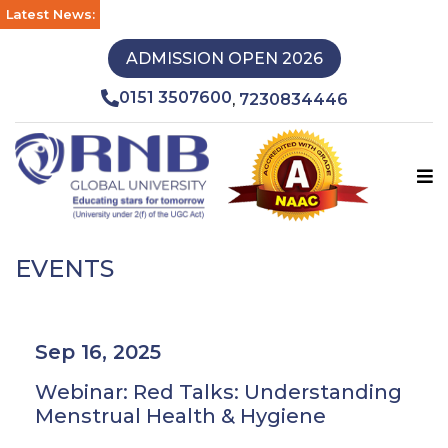
Latest News:
ADMISSION OPEN 2026
0151 3507600
7230834446
,
EVENTS
Sep 16, 2025
Webinar: Red Talks: Understanding
Menstrual Health & Hygiene