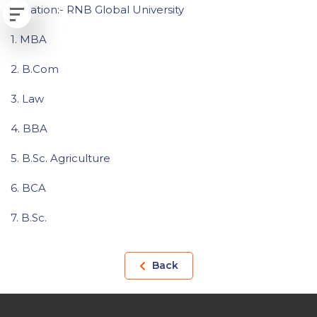
Location:- RNB Global University
1. MBA
2. B.Com
3. Law
4. BBA
5. B.Sc. Agriculture
6. BCA
7. B.Sc.
Back