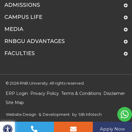
ADMISSIONS
CAMPUS LIFE
MEDIA
RNBGU ADVANTAGES
FACULTIES
© 2026 RNB University. All rights reserved.
ERP Login
Privacy Policy
Terms & Conditions
Disclaimer
Site Map
Website Design
&
Development
by
SIB Infotech
Apply Now