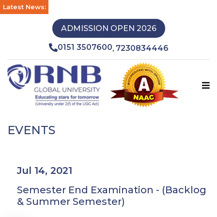
Latest News:
ADMISSION OPEN 2026
0151 3507600
7230834446
,
EVENTS
Jul 14, 2021
Semester End Examination - (Backlog
& Summer Semester)