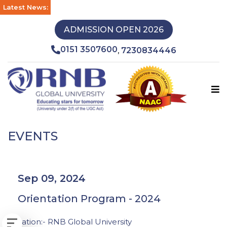
Latest News:
ADMISSION OPEN 2026
0151 3507600
7230834446
,
EVENTS
Sep 09, 2024
Orientation Program - 2024
Location:- RNB Global University