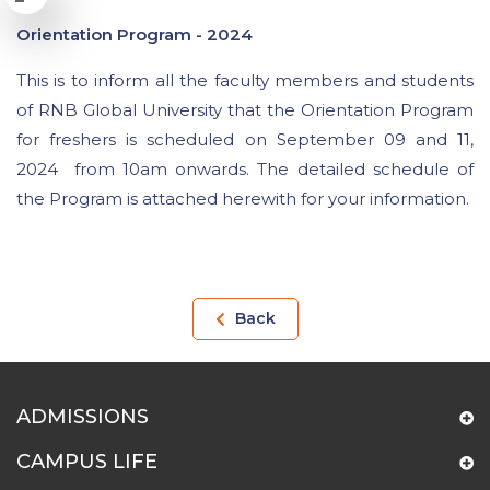
Orientation Program - 2024
This is to inform all the faculty members and students
of RNB Global University that the Orientation Program
for freshers is scheduled on September 09 and 11,
2024 from 10am onwards. The detailed schedule of
the Program is attached herewith for your information.
Back
ADMISSIONS
CAMPUS LIFE