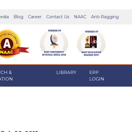
edia
Blog
Career
Contact Us
NAAC
Anti-Ragging
RCH &
LIBRARY
ERP
ATION
LOGIN