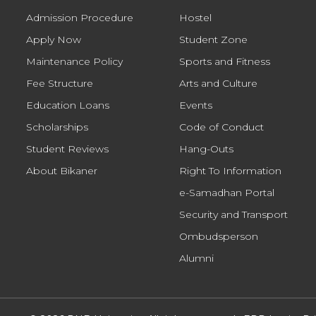
Admission Procedure
Hostel
Apply Now
Student Zone
Maintenance Policy
Sports and Fitness
Fee Structure
Arts and Culture
Education Loans
Events
Scholarships
Code of Conduct
Student Reviews
Hang-Outs
About Bikaner
Right To Information
e-Samadhan Portal
Security and Transport
Ombudsperson
Alumni