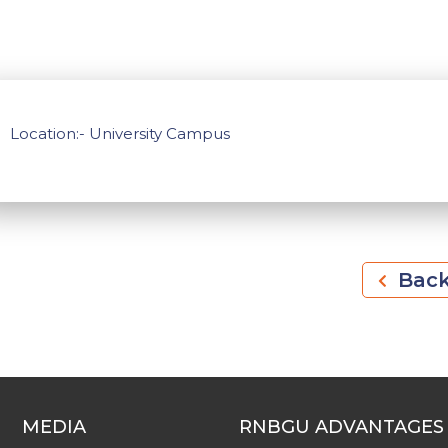
Location:- University Campus
Bac
MEDIA
RNBGU ADVANTAGES