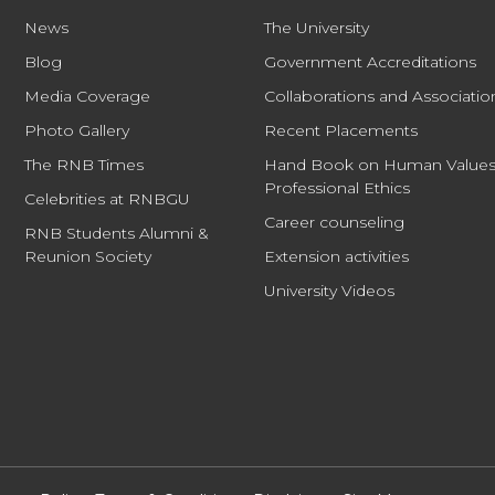
News
The University
Blog
Government Accreditations
Media Coverage
Collaborations and Associatio
Photo Gallery
Recent Placements
The RNB Times
Hand Book on Human Values
Professional Ethics
Celebrities at RNBGU
Career counseling
RNB Students Alumni &
Reunion Society
Extension activities
University Videos