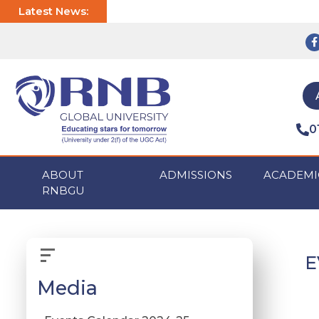
Latest News:
0
ABOUT
ADMISSIONS
ACADEMI
RNBGU
E
Media