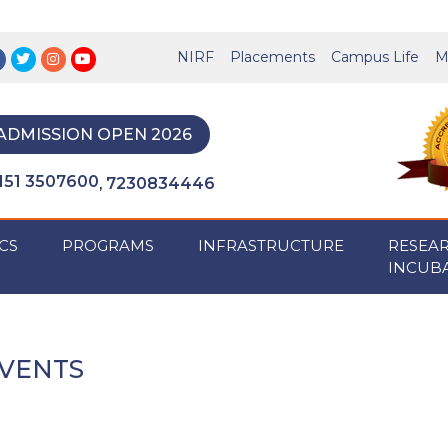
NIRF
Placements
Campus Life
M
ADMISSION OPEN 2026
151 3507600
7230834446
,
CS
PROGRAMS
INFRASTRUCTURE
RESEA
INCUB
VENTS