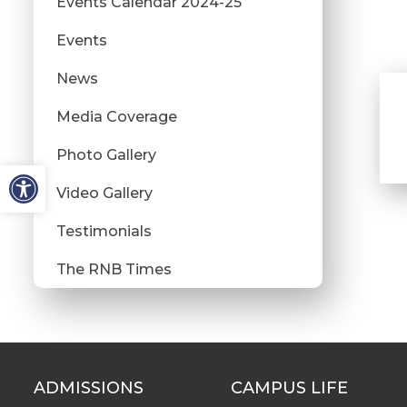
Events Calendar 2024-25
Events
News
Media Coverage
Photo Gallery
Video Gallery
Testimonials
The RNB Times
ADMISSIONS
CAMPUS LIFE