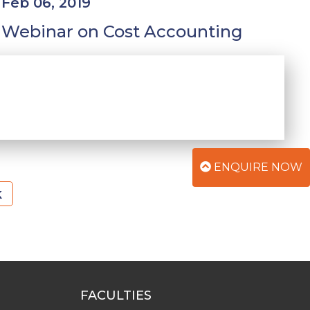
Feb 06, 2019
Webinar on Cost Accounting
ENQUIRE NOW
k
FACULTIES