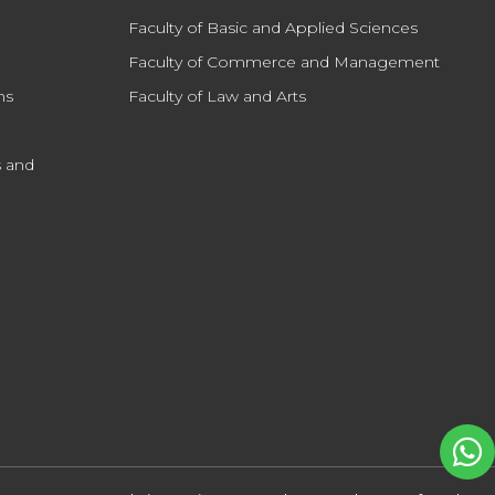
Faculty of Basic and Applied Sciences
Faculty of Commerce and Management
ns
Faculty of Law and Arts
 and