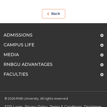
Back
ADMISSIONS
CAMPUS LIFE
MEDIA
RNBGU ADVANTAGES
FACULTIES
© 2026 RNB University. All rights reserved.
ERP Login
Privacy Policy
Terms & Conditions
Disclaimer