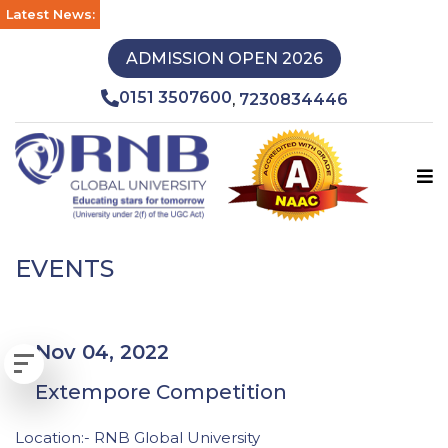
Latest News:
ADMISSION OPEN 2026
0151 3507600
7230834446
,
EVENTS
Nov 04, 2022
Extempore Competition
Location:- RNB Global University